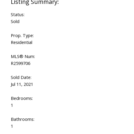
Status:
Sold
Prop. Type:
Residential
MLS® Num:
R2599706
Sold Date:
Jul 11, 2021
Bedrooms:
1
Bathrooms:
1