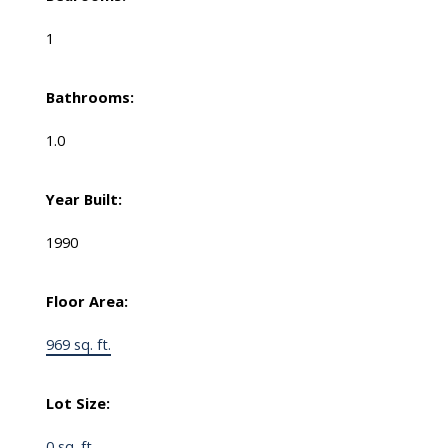
1
Bathrooms:
1.0
Year Built:
1990
Floor Area:
969 sq. ft.
Lot Size:
0 sq. ft.