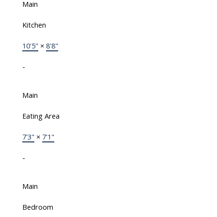
Main
Kitchen
10'5"
×
8'8"
-
Main
Eating Area
7'3"
×
7'1"
-
Main
Bedroom