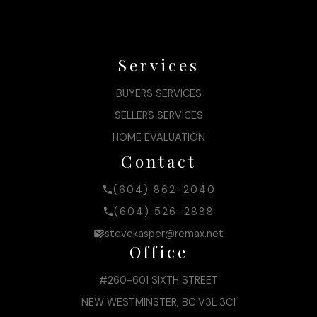
Services
BUYERS SERVICES
SELLERS SERVICES
HOME EVALUATION
Contact
(604) 862-2040
(604) 526-2888
stevekasper@remax.net
Office
#260-601 SIXTH STREET
NEW WESTMINSTER, BC V3L 3C1