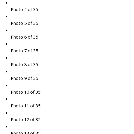
Photo 4 of 35
Photo 5 of 35
Photo 6 of 35
Photo 7 of 35
Photo 8 of 35
Photo 9 of 35
Photo 10 of 35
Photo 11 of 35
Photo 12 of 35
Photo 13 of 35