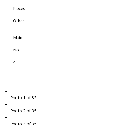
Pieces
Other
Main
No
4
Photo 1 of 35
Photo 2 of 35
Photo 3 of 35