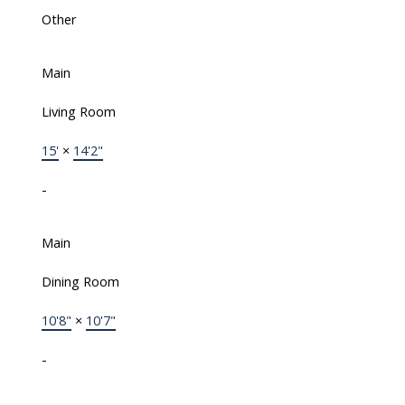
Other
Main
Living Room
15'
×
14'2"
-
Main
Dining Room
10'8"
×
10'7"
-