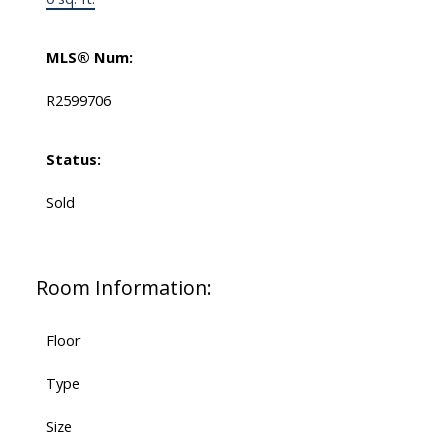
MLS® Num:
R2599706
Status:
Sold
Room Information:
Floor
Type
Size