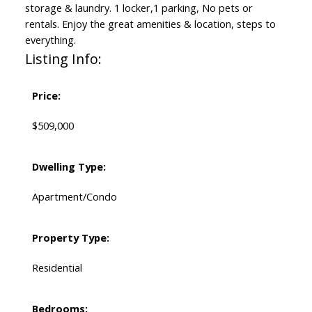
storage & laundry. 1 locker,1 parking, No pets or
rentals. Enjoy the great amenities & location, steps to
everything.
Listing Info:
Price:
$509,000
Dwelling Type:
Apartment/Condo
Property Type:
Residential
Bedrooms: