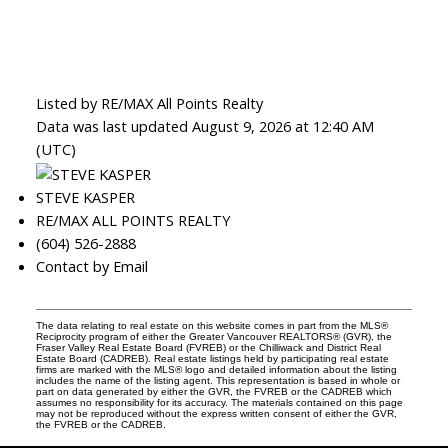
Listed by RE/MAX All Points Realty
Data was last updated August 9, 2026 at 12:40 AM
(UTC)
STEVE KASPER
RE/MAX ALL POINTS REALTY
(604) 526-2888
Contact by Email
The data relating to real estate on this website comes in part from the MLS®
Reciprocity program of either the Greater Vancouver REALTORS® (GVR), the
Fraser Valley Real Estate Board (FVREB) or the Chilliwack and District Real
Estate Board (CADREB). Real estate listings held by participating real estate
firms are marked with the MLS® logo and detailed information about the listing
includes the name of the listing agent. This representation is based in whole or
part on data generated by either the GVR, the FVREB or the CADREB which
assumes no responsibility for its accuracy. The materials contained on this page
may not be reproduced without the express written consent of either the GVR,
the FVREB or the CADREB.