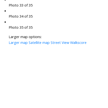
Photo 33 of 35
Photo 34 of 35
Photo 35 of 35
Larger map options:
Larger map
Satellite map
Street View
Walkscore