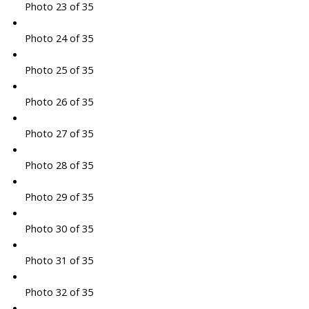
Photo 23 of 35
Photo 24 of 35
Photo 25 of 35
Photo 26 of 35
Photo 27 of 35
Photo 28 of 35
Photo 29 of 35
Photo 30 of 35
Photo 31 of 35
Photo 32 of 35