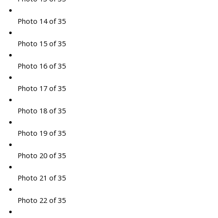
Photo 14 of 35
Photo 15 of 35
Photo 16 of 35
Photo 17 of 35
Photo 18 of 35
Photo 19 of 35
Photo 20 of 35
Photo 21 of 35
Photo 22 of 35