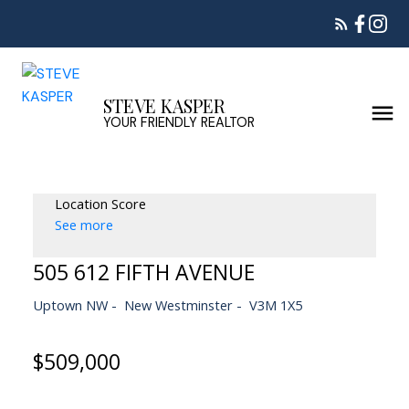
STEVE KASPER
YOUR FRIENDLY REALTOR
Location Score
See more
505 612 FIFTH AVENUE
Uptown NW
New Westminster
V3M 1X5
$509,000