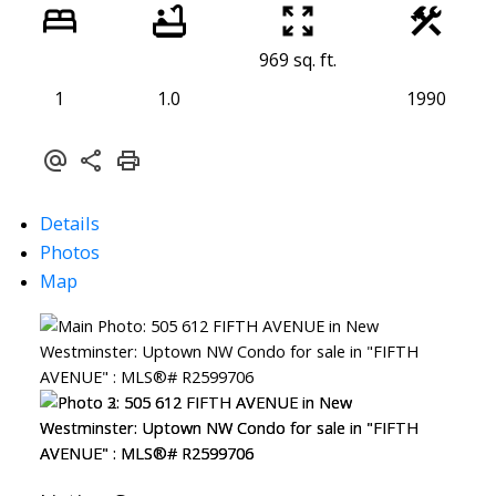
969 sq. ft.
1
1.0
1990
Details
Photos
Map