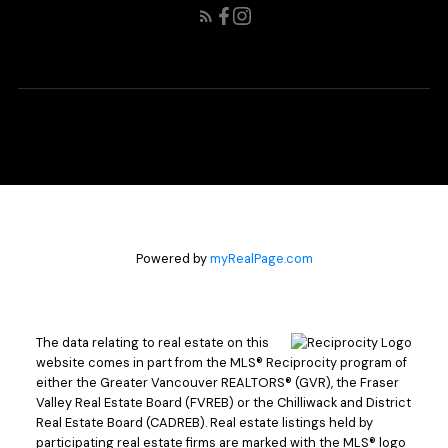
Powered by
myRealPage.com
The data relating to real estate on this
website comes in part from the MLS® Reciprocity program of
either the Greater Vancouver REALTORS® (GVR), the Fraser
Valley Real Estate Board (FVREB) or the Chilliwack and District
Real Estate Board (CADREB). Real estate listings held by
participating real estate firms are marked with the MLS® logo