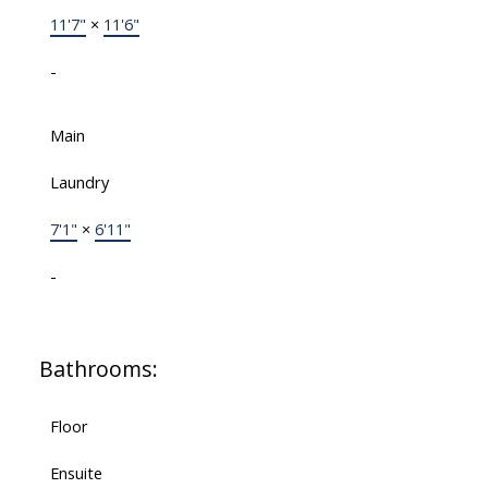
11'7"
×
11'6"
-
Main
Laundry
7'1"
×
6'11"
-
Bathrooms:
Floor
Ensuite