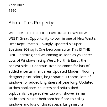
Year Built:
1990
WELCOME TO THE FIFTH AVE IN UPTOWN NEW
WEST! Great Opportunity to own in one of New West's
Best Kept Strata's. Lovingly Updated & Super
Spacious 969 sq ft One bedroom suite. This IS THE
ONE! Charming and Welcoming as soon as you enter.
Lots of Windows facing West, North & East... the
coolest side. 2 Generous sized balconies for lots of
added entertainment area. Updated Modern Flooring,
designer paint colors, large spacious rooms, lots of
windows for added brightness all year long. Updated
kitchen appliance, counters and refurbished
cupboards. Large soaker tub with shower in main
bathroom. Master bedroom has floor to ceiling
windows and lots of closet space. Large insuite