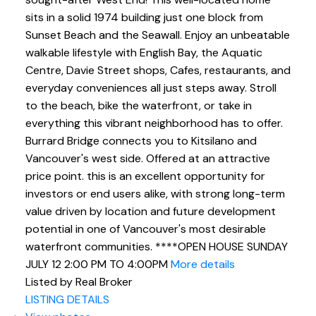
sits in a solid 1974 building just one block from
Click to sign up below
Sunset Beach and the Seawall. Enjoy an unbeatable
and start browsing sold
walkable lifestyle with English Bay, the Aquatic
Centre, Davie Street shops, Cafes, restaurants, and
history
everyday conveniences all just steps away. Stroll
to the beach, bike the waterfront, or take in
everything this vibrant neighborhood has to offer.
Burrard Bridge connects you to Kitsilano and
Vancouver's west side. Offered at an attractive
price point. this is an excellent opportunity for
investors or end users alike, with strong long-term
value driven by location and future development
potential in one of Vancouver's most desirable
waterfront communities. ****OPEN HOUSE SUNDAY
JULY 12 2:00 PM TO 4:00PM
More details
Listed by Real Broker
LISTING DETAILS