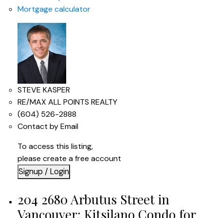
Mortgage calculator
STEVE KASPER
RE/MAX ALL POINTS REALTY
(604) 526-2888
Contact by Email
To access this listing,
please create a free account
Signup / Login
204 2680 Arbutus Street in
Vancouver: Kitsilano Condo for