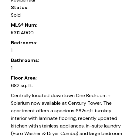
Status:
Sold
MLS® Num:
R3124900
Bedrooms:
1
Bathrooms:
1
Floor Area:
682 sq. ft.
Centrally located downtown One Bedroom +
Solarium now available at Century Tower. The
apartment offers a spacious 682sqft turnkey
interior with laminate flooring, recently updated
kitchen with stainless appliances, in-suite laundry
(Euro Washer & Dryer Combo) and large bedroom