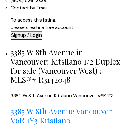
(604) 526-2888
Contact by Email
To access this listing,
please create a free account
Signup / Login
3385 W 8th Avenue in
Vancouver: Kitsilano 1/2 Duplex
for sale (Vancouver West) :
MLS®# R3142048
3385 W 8th Avenue
Kitsilano
Vancouver
V6R 1Y3
3385 W 8th Avenue
Vancouver
V6R 1Y3
Kitsilano