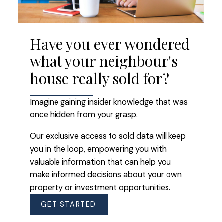
Have you ever wondered
what your neighbour's
house really sold for?
Imagine gaining insider knowledge that was
once hidden from your grasp.
Our exclusive access to sold data will keep
you in the loop, empowering you with
valuable information that can help you
make informed decisions about your own
property or investment opportunities.
GET STARTED