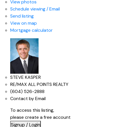
View photos
Schedule viewing / Email
Send listing
View on map
Mortgage calculator
STEVE KASPER
RE/MAX ALL POINTS REALTY
(604) 526-2888
Contact by Email
To access this listing,
please create a free account
Signup / Login