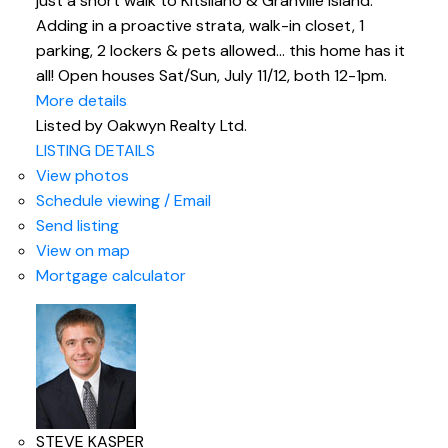
just a short walk to Kitsilano & Granville Island.
Adding in a proactive strata, walk-in closet, 1
parking, 2 lockers & pets allowed... this home has it
all! Open houses Sat/Sun, July 11/12, both 12-1pm.
More details
Listed by Oakwyn Realty Ltd.
LISTING DETAILS
View photos
Schedule viewing / Email
Send listing
View on map
Mortgage calculator
STEVE KASPER