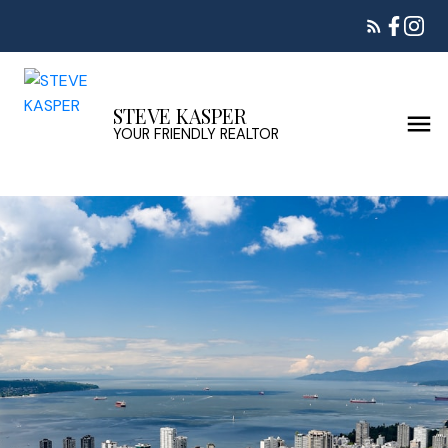
STEVE KASPER
YOUR FRIENDLY REALTOR