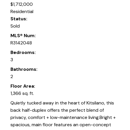
$1,712,000
Residential
Status:
Sold
MLS® Num:
R3142048
Bedrooms:
3
Bathrooms:
2
Floor Area:
1,366 sq. ft.
Quietly tucked away in the heart of Kitsilano, this
back half-duplex offers the perfect blend of
privacy, comfort + low-maintenance living.Bright +
spacious, main floor features an open-concept