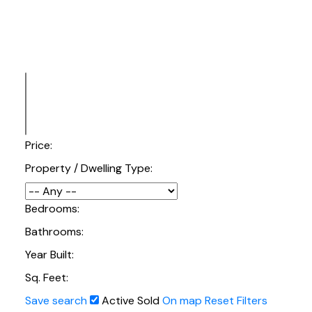
Price:
Property / Dwelling Type:
Bedrooms:
Bathrooms:
Year Built:
Sq. Feet:
Save search
Active
Sold
On map
Reset
Filters