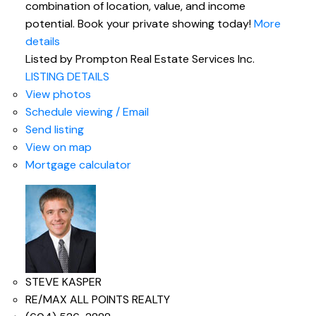
combination of location, value, and income
potential. Book your private showing today!
More
details
Listed by Prompton Real Estate Services Inc.
LISTING DETAILS
View photos
Schedule viewing / Email
Send listing
View on map
Mortgage calculator
STEVE KASPER
RE/MAX ALL POINTS REALTY