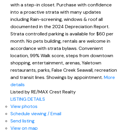
with a step-in closet. Purchase with confidence
into a proactive strata with many updates
including Rain-screening, windows & roof all
documented in the 2024 Depreciation Report.
Strata controlled parking is available for $60 per
month. No pets building, rentals are welcome in
accordance with strata bylaws. Convenient
location, 99% Walk score, steps from downtown
shopping, entertainment, arenas, Yaletown
restaurants, parks, False Creek Seawall, recreation
and transit lines. Showings by appointment.
More
details
Listed by RE/MAX Crest Realty
LISTING DETAILS
View photos
Schedule viewing / Email
Send listing
View on map