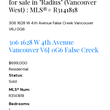
for sale in "Radius" (Vancouver
West) : MLS®# R3141818
306 1628 W 4th Avenue
False Creek
Vancouver
V6J 0G6
306 1628 W 4th Avenue
Vancouver
V6J 0G6
False Creek
$699,000
Residential
Status:
Sold
MLS® Num:
R3141818
Bedrooms:
1