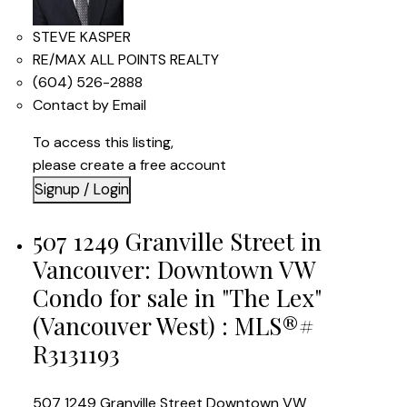
STEVE KASPER
RE/MAX ALL POINTS REALTY
(604) 526-2888
Contact by Email
To access this listing,
please create a free account
Signup / Login
507 1249 Granville Street in
Vancouver: Downtown VW
Condo for sale in "The Lex"
(Vancouver West) : MLS®#
R3131193
507 1249 Granville Street
Downtown VW