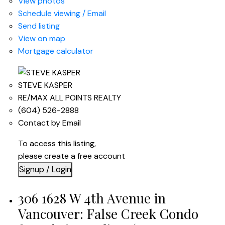
View photos
Schedule viewing / Email
Send listing
View on map
Mortgage calculator
STEVE KASPER
RE/MAX ALL POINTS REALTY
(604) 526-2888
Contact by Email
To access this listing,
please create a free account
Signup / Login
306 1628 W 4th Avenue in
Vancouver: False Creek Condo