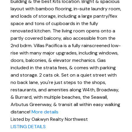
building & the best Kits location. Bright & spacious
layout with bamboo flooring, in-suite laundry room,
and loads of storage, including a large pantry/flex
space and tons of cupboards in the fully
renovated kitchen. The living room opens onto a
partly covered balcony, also accessible from the
2nd bdrm. Villas Pacifica is a fully rainscreened low-
rise with many major upgrades, including windows,
doors, balconies, & elevator mechanics. Gas
included in the strata fees, & comes with parking
and storage. 2 cats ok. Set on a quiet street with
no back lane, you're just steps to the shops,
restaurants, and amenities along W4th, Broadway,
& Burrard, with multiple beaches, the Seawall,
Arbutus Greenway, & transit all within easy walking
distance!
More details
Listed by Oakwyn Realty Northwest
LISTING DETAILS