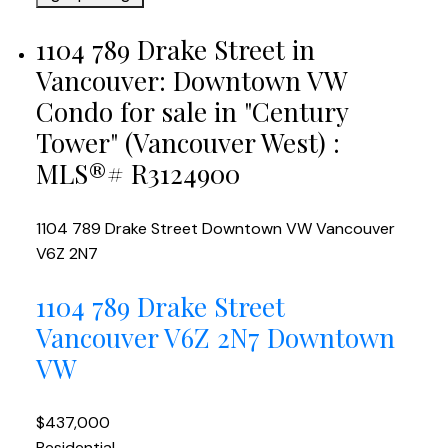
1104 789 Drake Street in
Vancouver: Downtown VW
Condo for sale in "Century
Tower" (Vancouver West) :
MLS®# R3124900
1104 789 Drake Street
Downtown VW
Vancouver
V6Z 2N7
1104 789 Drake Street
Vancouver
V6Z 2N7
Downtown
VW
$437,000
Residential