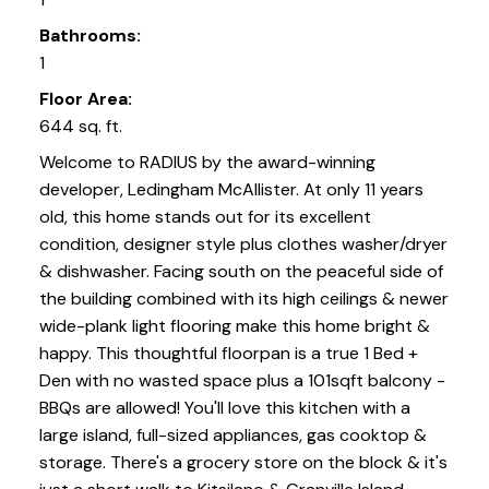
Bathrooms:
1
Floor Area:
644 sq. ft.
Welcome to RADIUS by the award-winning
developer, Ledingham McAllister. At only 11 years
old, this home stands out for its excellent
condition, designer style plus clothes washer/dryer
& dishwasher. Facing south on the peaceful side of
the building combined with its high ceilings & newer
wide-plank light flooring make this home bright &
happy. This thoughtful floorpan is a true 1 Bed +
Den with no wasted space plus a 101sqft balcony -
BBQs are allowed! You'll love this kitchen with a
large island, full-sized appliances, gas cooktop &
storage. There's a grocery store on the block & it's