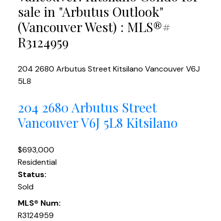
sale in "Arbutus Outlook"
(Vancouver West) : MLS®#
R3124959
204 2680 Arbutus Street
Kitsilano
Vancouver
V6J
5L8
204 2680 Arbutus Street
Vancouver
V6J 5L8
Kitsilano
$693,000
Residential
Status:
Sold
MLS® Num:
R3124959