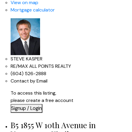
View on map
Mortgage calculator
STEVE KASPER
RE/MAX ALL POINTS REALTY
(604) 526-2888
Contact by Email
To access this listing,
please create a free account
Signup / Login
B5 1855 W 10th Avenue in