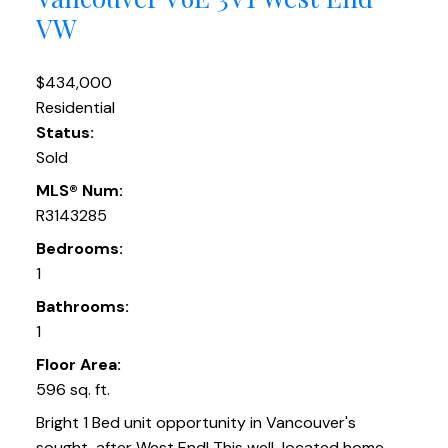
VW
$434,000
Residential
Status:
Sold
MLS® Num:
R3143285
Bedrooms:
1
Bathrooms:
1
Floor Area:
596 sq. ft.
Bright 1 Bed unit opportunity in Vancouver's
sought-after West End! This well-located home