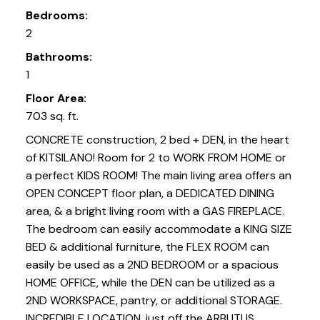
Bedrooms:
2
Bathrooms:
1
Floor Area:
703 sq. ft.
CONCRETE construction, 2 bed + DEN, in the heart
of KITSILANO! Room for 2 to WORK FROM HOME or
a perfect KIDS ROOM! The main living area offers an
OPEN CONCEPT floor plan, a DEDICATED DINING
area, & a bright living room with a GAS FIREPLACE.
The bedroom can easily accommodate a KING SIZE
BED & additional furniture, the FLEX ROOM can
easily be used as a 2ND BEDROOM or a spacious
HOME OFFICE, while the DEN can be utilized as a
2ND WORKSPACE, pantry, or additional STORAGE.
INCREDIBLE LOCATION, just off the ARBUTUS