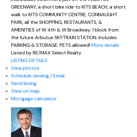
GREENWAY, a short bike ride to KITS BEACH, a short
walk to KITS COMMUNITY CENTRE, CONNAUGHT
PARK, all the SHOPPING, RESTAURANTS, &
AMENITIES of W 4th & W Broadway, 1 block from
the future Arbutus SKYTRAIN STATION. Includes
PARKING & STORAGE; PETS allowed!
More details
Listed by RE/MAX Select Realty
LISTING DETAILS
View photos
Schedule viewing / Email
Send listing
View on map
Mortgage calculator