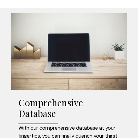
Comprehensive
Access Sold Data
Database
FIND OUT WHAT YOUR NEIGHBOUR
With our comprehensive database at your
SOLD FOR
fingertips, you can finally quench your thirst