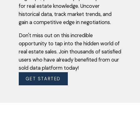
Introducing our groundbreaking solution for
for real estate knowledge. Uncover
property enthusiasts and homeowners
historical data, track market trends, and
alike: uncovering the secrets of real estate
gain a competitive edge in negotiations.
sales with our exclusive sold data platform.
With just a few clicks, you can now access
Don't miss out on this incredible
accurate and up-to-date information on
opportunity to tap into the hidden world of
what your neighbours' properties actually
real estate sales. Join thousands of satisfied
sold for.
users who have already benefited from our
sold data platform today!
VIEW SOLD DATA NOW
GET STARTED