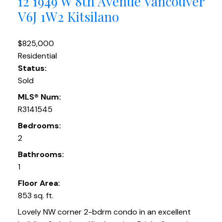
12 1949 W 8th Avenue
Vancouver
V6J 1W2
Kitsilano
$825,000
Residential
Status:
Sold
MLS® Num:
R3141545
Bedrooms:
2
Bathrooms:
1
Floor Area:
853 sq. ft.
Lovely NW corner 2-bdrm condo in an excellent