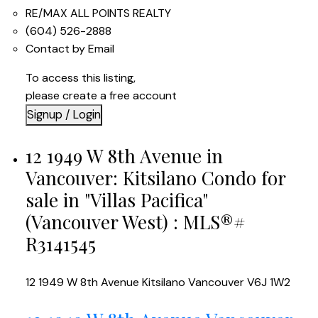
RE/MAX ALL POINTS REALTY
(604) 526-2888
Contact by Email
To access this listing,
please create a free account
Signup / Login
12 1949 W 8th Avenue in
Vancouver: Kitsilano Condo for
sale in "Villas Pacifica"
(Vancouver West) : MLS®#
R3141545
12 1949 W 8th Avenue
Kitsilano
Vancouver
V6J 1W2