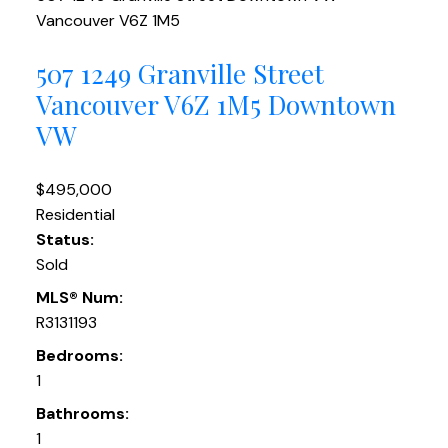
Vancouver
V6Z 1M5
507 1249 Granville Street
Vancouver
V6Z 1M5
Downtown
VW
$495,000
Residential
Status:
Sold
MLS® Num:
R3131193
Bedrooms:
1
Bathrooms:
1