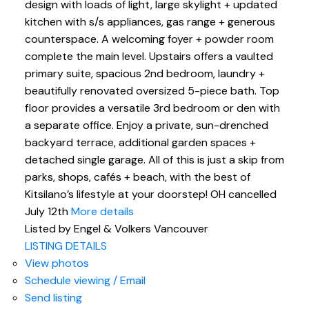
design with loads of light, large skylight + updated
kitchen with s/s appliances, gas range + generous
counterspace. A welcoming foyer + powder room
complete the main level. Upstairs offers a vaulted
primary suite, spacious 2nd bedroom, laundry +
beautifully renovated oversized 5-piece bath. Top
floor provides a versatile 3rd bedroom or den with
a separate office. Enjoy a private, sun-drenched
backyard terrace, additional garden spaces +
detached single garage. All of this is just a skip from
parks, shops, cafés + beach, with the best of
Kitsilano’s lifestyle at your doorstep! OH cancelled
July 12th
More details
Listed by Engel & Volkers Vancouver
LISTING DETAILS
View photos
Schedule viewing / Email
Send listing