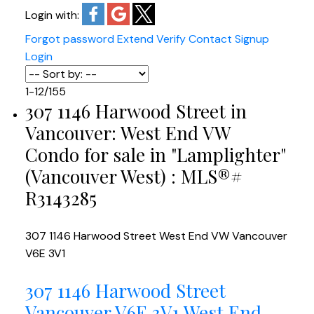
Login with:
Forgot password
Extend
Verify
Contact
Signup
Login
1-12
/
155
307 1146 Harwood Street in
Vancouver: West End VW
Condo for sale in "Lamplighter"
(Vancouver West) : MLS®#
R3143285
307 1146 Harwood Street
West End VW
Vancouver
V6E 3V1
307 1146 Harwood Street
Vancouver
V6E 3V1
West End