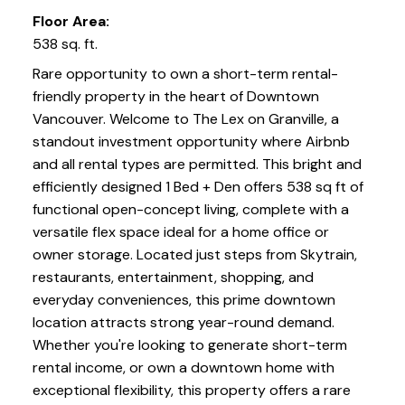
Floor Area:
538 sq. ft.
Rare opportunity to own a short-term rental-
friendly property in the heart of Downtown
Vancouver. Welcome to The Lex on Granville, a
standout investment opportunity where Airbnb
and all rental types are permitted. This bright and
efficiently designed 1 Bed + Den offers 538 sq ft of
functional open-concept living, complete with a
versatile flex space ideal for a home office or
owner storage. Located just steps from Skytrain,
restaurants, entertainment, shopping, and
everyday conveniences, this prime downtown
location attracts strong year-round demand.
Whether you're looking to generate short-term
rental income, or own a downtown home with
exceptional flexibility, this property offers a rare