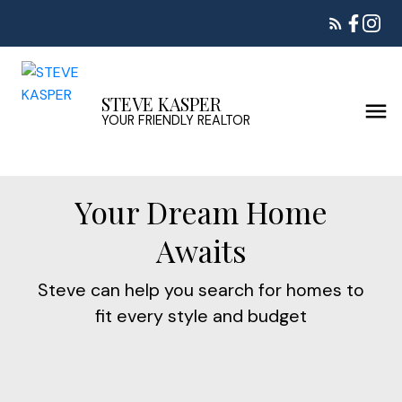
STEVE KASPER
YOUR FRIENDLY REALTOR
Your Dream Home
Awaits
Steve can help you search for homes to
fit every style and budget