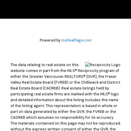
bit of a unique situation in selling our place in New
Westminster, nothing crazy, but doable...
– Dave & Andrea C.
READ MORE
Powered by
myRealPage.com
The data relating to real estate on this
website comes in part from the MLS® Reciprocity program of
either the Greater Vancouver REALTORS® (GVR), the Fraser
Satisfied Clients
Valley Real Estate Board (FVREB) or the Chilliwack and District
Real Estate Board (CADREB). Real estate listings held by
participating real estate firms are marked with the MLS® logo
Steve Kasper helped me find the perfect condo
and detailed information about the listing includes the name
of the listing agent. This representation is based in whole or
that was to be my home for the past 25 years.
part on data generated by either the GVR, the FVREB or the
When it was time to move on I did not hesitate to
CADREB which assumes no responsibility for its accuracy.
call Steve to sell my home. He is very friendly,
The materials contained on this page may not be reproduced
experienced and knowledgeable, especially in the
without the express written consent of either the GVR, the