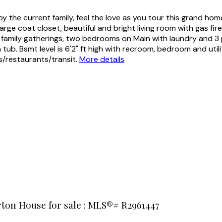
 the current family, feel the love as you tour this grand hom
arge coat closet, beautiful and bright living room with gas f
for family gatherings, two bedrooms on Main with laundry and 3
ub. Bsmt level is 6'2" ft high with recroom, bedroom and utili
s/restaurants/transit.
More details
rton House for sale : MLS®# R2961447