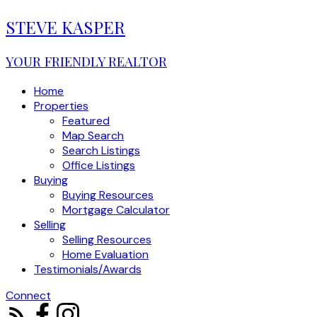
STEVE KASPER
YOUR FRIENDLY REALTOR
Home
Properties
Featured
Map Search
Search Listings
Office Listings
Buying
Buying Resources
Mortgage Calculator
Selling
Selling Resources
Home Evaluation
Testimonials/Awards
Connect