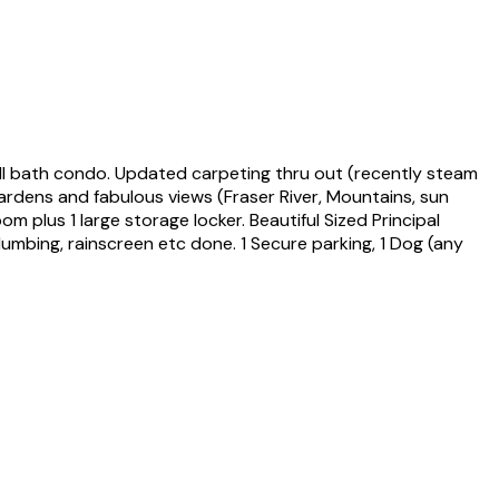
l bath condo. Updated carpeting thru out (recently steam
gardens and fabulous views (Fraser River, Mountains, sun
 plus 1 large storage locker. Beautiful Sized Principal
umbing, rainscreen etc done. 1 Secure parking, 1 Dog (any