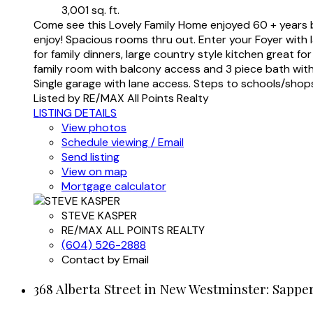
3,001 sq. ft.
Come see this Lovely Family Home enjoyed 60 + years by
enjoy! Spacious rooms thru out. Enter your Foyer with l
for family dinners, large country style kitchen great 
family room with balcony access and 3 piece bath with t
Single garage with lane access. Steps to schools/shop
Listed by RE/MAX All Points Realty
LISTING DETAILS
View photos
Schedule viewing / Email
Send listing
View on map
Mortgage calculator
STEVE KASPER
RE/MAX ALL POINTS REALTY
(604) 526-2888
Contact by Email
368 Alberta Street in New Westminster: Sappe