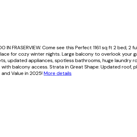
FRASERVIEW. Come see this Perfect 1161 sq ft 2 bed, 2 ful
eplace for cozy winter nights. Large balcony to overlook your 
ets, updated appliances, spotless bathrooms, huge laundry room
with balcony access. Strata in Great Shape: Updated roof, pl
n and Value in 2025!
More details