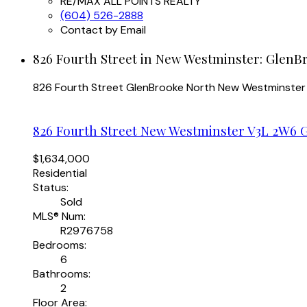
RE/MAX ALL POINTS REALTY
(604) 526-2888
Contact by Email
826 Fourth Street in New Westminster: GlenB
826 Fourth Street
GlenBrooke North
New Westminster
826 Fourth Street
New Westminster
V3L 2W6
$1,634,000
Residential
Status:
Sold
MLS® Num:
R2976758
Bedrooms:
6
Bathrooms:
2
Floor Area: