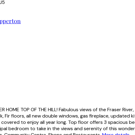
J5
pperton
ME TOP OF THE HILL! Fabulous views of the Fraser River, M
k, Fir floors, all new double windows, gas fireplace, updated 
y covered to enjoy all year long. Top floor offers 3 spacious
al bedroom to take in the views and serenity of this wonderfu
ols, Community Centre, Shops and Restaurants.
More details