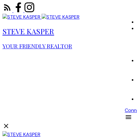
STEVE KASPER
YOUR FRIENDLY REALTOR
Conn