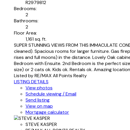
R2979812
Bedrooms:
2
Bathrooms:
2
Floor Area:
1,161 sq. ft.
SUPER STUNNING VIEWS FROM THIS IMMACULATE CONDO IN 
cleaned). Spacious rooms for larger furniture. Gas fir
rises and full moons) in the distance. Lovely Oak cabin
Bedroom with Ensuite. 2nd Bedroom is the perfect size 
size) or 2 cats ok. Kids ok. Rentals ok. Amazing locatio
Listed by RE/MAX All Points Realty
LISTING DETAILS
View photos
Schedule viewing / Email
Send listing
View on map
Mortgage calculator
STEVE KASPER