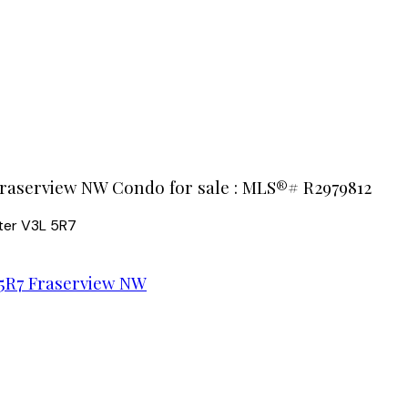
Fraserview NW Condo for sale : MLS®# R2979812
ter
V3L 5R7
5R7
Fraserview NW