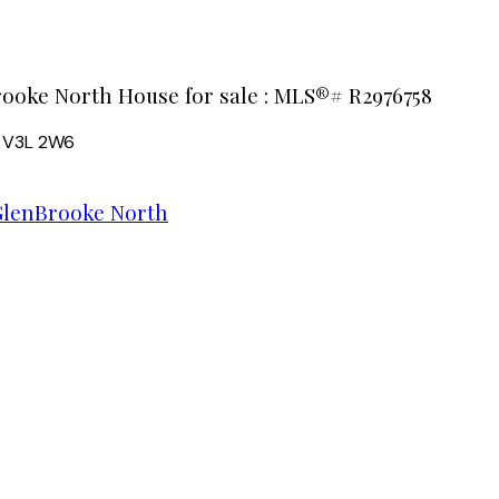
rooke North House for sale : MLS®# R2976758
V3L 2W6
GlenBrooke North