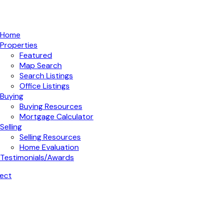
Home
Properties
Featured
Map Search
Search Listings
Office Listings
Buying
Buying Resources
Mortgage Calculator
Selling
Selling Resources
Home Evaluation
Testimonials/Awards
ect