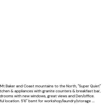
t Baker and Coast mountains to the North, "Super Quiet"
kitchen & appliances with granite counters & breakfast bar,
 bedrooms with new windows, great views and Den/office.
l location. 5'6" bsmt for workshop/laundry/storage ....