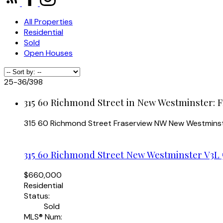
All Properties
Residential
Sold
Open Houses
25-36
/
398
315 60 Richmond Street in New Westminster: 
315 60 Richmond Street
Fraserview NW
New Westmins
315 60 Richmond Street
New Westminster
V3L 
$660,000
Residential
Status:
Sold
MLS® Num: