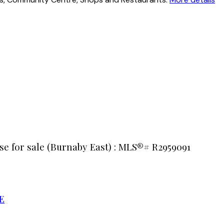
e for sale (Burnaby East) : MLS®# R2959091
E