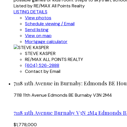
Listed by RE/MAX All Points Realty
LISTING DETAILS
View photos
Schedule viewing / Email
Send listing
View on map
Mortgage calculator
STEVE KASPER
RE/MAX ALL POINTS REALTY
(604) 526-2888
Contact by Email
7118 11th Avenue in Burnaby: Edmonds BE Hous
7118 11th Avenue
Edmonds BE
Burnaby
V3N 2M4
7118 11th Avenue
Burnaby
V3N 2M4
Edmonds B
$1,778,000