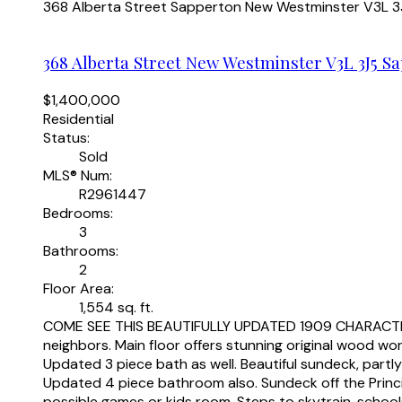
368 Alberta Street
Sapperton
New Westminster
V3L 3
368 Alberta Street
New Westminster
V3L 3J5
Sa
$1,400,000
Residential
Status:
Sold
MLS® Num:
R2961447
Bedrooms:
3
Bathrooms:
2
Floor Area:
1,554 sq. ft.
COME SEE THIS BEAUTIFULLY UPDATED 1909 CHARACTER HO
neighbors. Main floor offers stunning original wood wor
Updated 3 piece bath as well. Beautiful sundeck, partl
Updated 4 piece bathroom also. Sundeck off the Princip
possible games or kids room. Steps to skytrain, scho