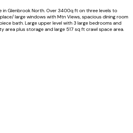
e in Glenbrook North. Over 3400q ft on three levels to
ireplace/ large windows with Mtn Views, spacious dining room
 piece bath. Large upper level with 3 large bedrooms and
ty area plus storage and large 517 sq ft crawl space area.