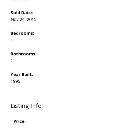
Sold Date:
Nov 24, 2015
Bedrooms:
1
Bathrooms:
1
Year Built:
1995
Listing Info:
Price: