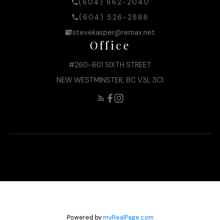
(604) 862-2040
(604) 526-2888
stevekasper@remax.net
Office
#260-601 SIXTH STREET
NEW WESTMINSTER, BC V3L 3C1
Powered by
myRealPage.com