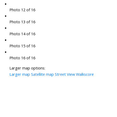
Photo 12 of 16
Photo 13 of 16
Photo 14 of 16
Photo 15 of 16
Photo 16 of 16
Larger map options:
Larger map
Satellite map
Street View
Walkscore