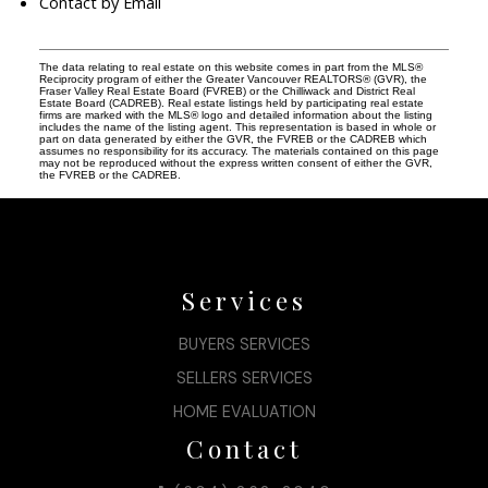
Contact by Email
The data relating to real estate on this website comes in part from the MLS®
Reciprocity program of either the Greater Vancouver REALTORS® (GVR), the
Fraser Valley Real Estate Board (FVREB) or the Chilliwack and District Real
Estate Board (CADREB). Real estate listings held by participating real estate
firms are marked with the MLS® logo and detailed information about the listing
includes the name of the listing agent. This representation is based in whole or
part on data generated by either the GVR, the FVREB or the CADREB which
assumes no responsibility for its accuracy. The materials contained on this page
may not be reproduced without the express written consent of either the GVR,
the FVREB or the CADREB.
Services
BUYERS SERVICES
SELLERS SERVICES
HOME EVALUATION
Contact