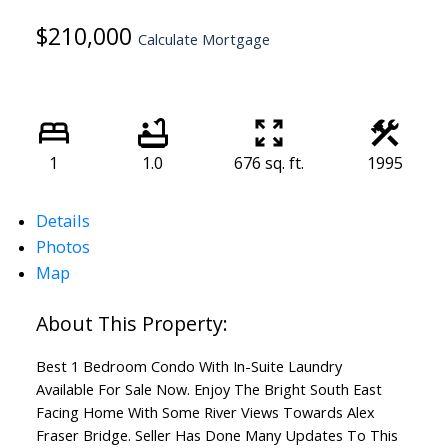
$210,000
Calculate Mortgage
1
1.0
676 sq. ft.
1995
Details
Photos
Map
Best 1 Bedroom Condo With In-Suite Laundry
Available For Sale Now. Enjoy The Bright South East
Facing Home With Some River Views Towards Alex
Fraser Bridge. Seller Has Done Many Updates To This