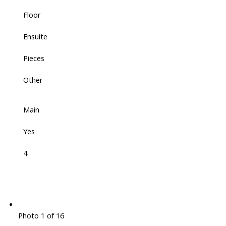
Floor
Ensuite
Pieces
Other
Main
Yes
4
Photo 1 of 16