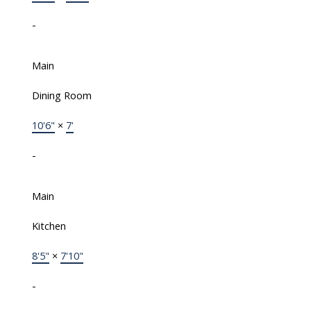
-
Main
Dining Room
10'6"
×
7'
-
Main
Kitchen
8'5"
×
7'10"
-