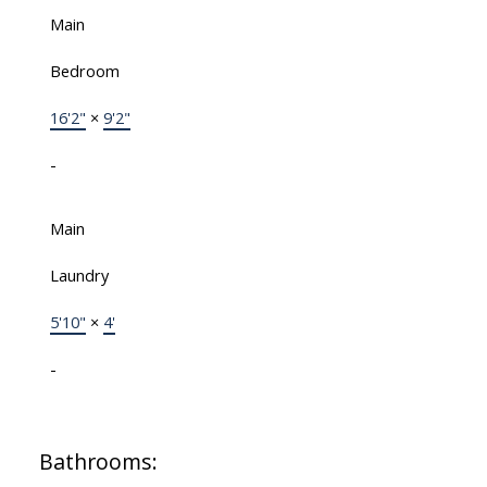
Main
Bedroom
16'2"
×
9'2"
-
Main
Laundry
5'10"
×
4'
-
Bathrooms: