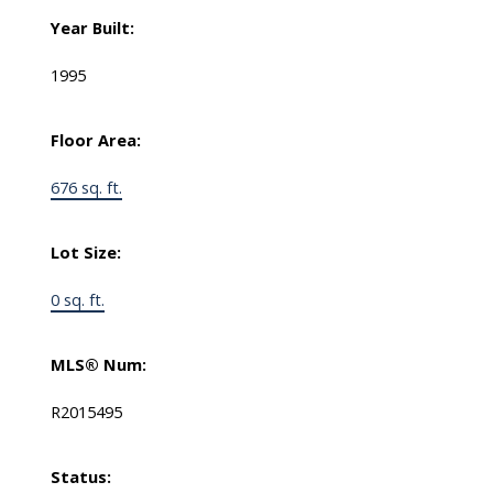
Year Built:
1995
Floor Area:
676 sq. ft.
Lot Size:
0 sq. ft.
MLS® Num:
R2015495
Status: