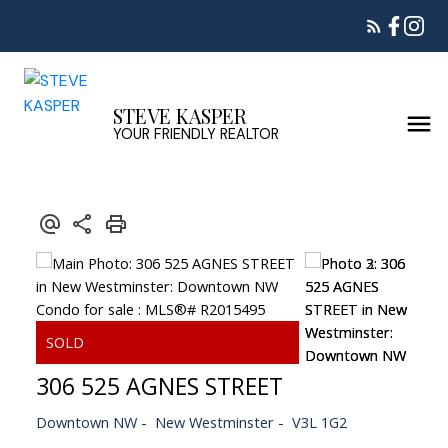
STEVE KASPER
YOUR FRIENDLY REALTOR
306 525 AGNES STREET
Downtown NW
New Westminster
V3L 1G2