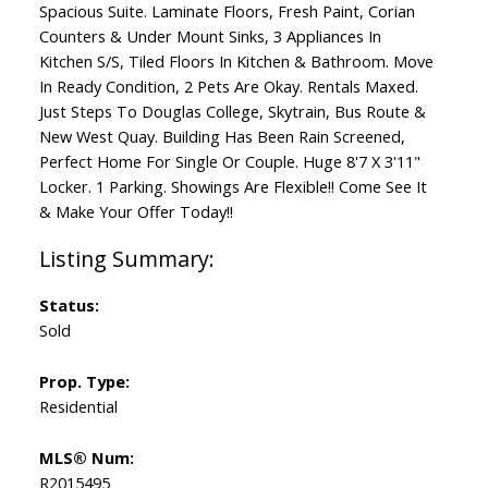
Spacious Suite. Laminate Floors, Fresh Paint, Corian
Counters & Under Mount Sinks, 3 Appliances In
Kitchen S/S, Tiled Floors In Kitchen & Bathroom. Move
In Ready Condition, 2 Pets Are Okay. Rentals Maxed.
Just Steps To Douglas College, Skytrain, Bus Route &
New West Quay. Building Has Been Rain Screened,
Perfect Home For Single Or Couple. Huge 8'7 X 3'11"
Locker. 1 Parking. Showings Are Flexible!! Come See It
& Make Your Offer Today!!
Status:
Sold
Prop. Type:
Residential
MLS® Num:
R2015495