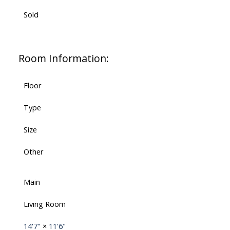
Sold
Room Information:
Floor
Type
Size
Other
Main
Living Room
14'7"
×
11'6"