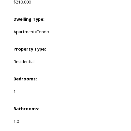
$210,000
Dwelling Type:
Apartment/Condo
Property Type:
Residential
Bedrooms:
1
Bathrooms:
1.0