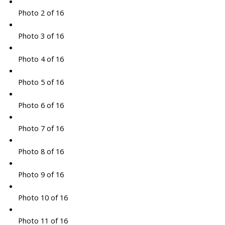
Photo 2 of 16
Photo 3 of 16
Photo 4 of 16
Photo 5 of 16
Photo 6 of 16
Photo 7 of 16
Photo 8 of 16
Photo 9 of 16
Photo 10 of 16
Photo 11 of 16