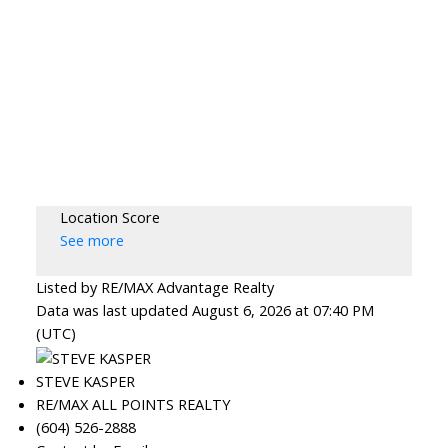
Location Score
See more
Listed by RE/MAX Advantage Realty
Data was last updated August 6, 2026 at 07:40 PM
(UTC)
STEVE KASPER
RE/MAX ALL POINTS REALTY
(604) 526-2888