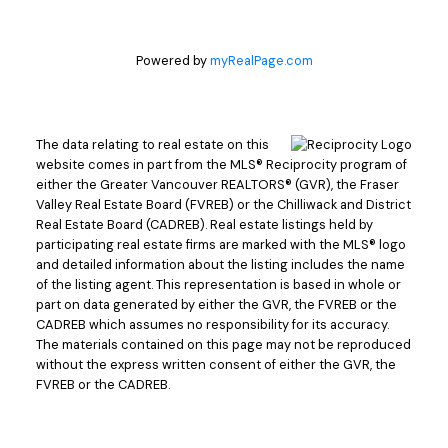
Powered by
myRealPage.com
The data relating to real estate on this
website comes in part from the MLS® Reciprocity program of
either the Greater Vancouver REALTORS® (GVR), the Fraser
Valley Real Estate Board (FVREB) or the Chilliwack and District
Real Estate Board (CADREB). Real estate listings held by
participating real estate firms are marked with the MLS® logo
and detailed information about the listing includes the name
of the listing agent. This representation is based in whole or
part on data generated by either the GVR, the FVREB or the
CADREB which assumes no responsibility for its accuracy.
The materials contained on this page may not be reproduced
without the express written consent of either the GVR, the
FVREB or the CADREB.