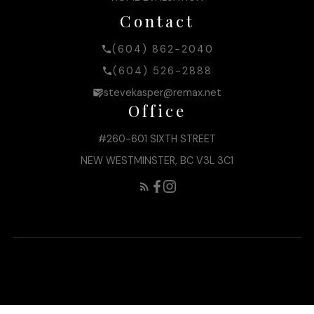
Contact
(604) 862-2040
(604) 526-2888
stevekasper@remax.net
Office
#260-601 SIXTH STREET
NEW WESTMINSTER, BC V3L 3C1