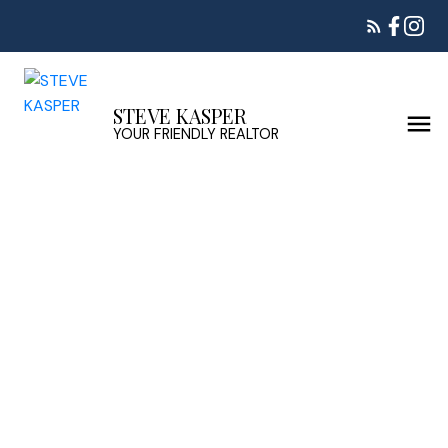
STEVE KASPER
YOUR FRIENDLY REALTOR
412 522 SMITH AVENUE
Coquitlam West
Coquitlam
V3J 7X7
$339,000