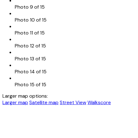
Photo 9 of 15
Photo 10 of 15
Photo 11 of 15
Photo 12 of 15
Photo 13 of 15
Photo 14 of 15
Photo 15 of 15
Larger map options:
Larger map
Satellite map
Street View
Walkscore