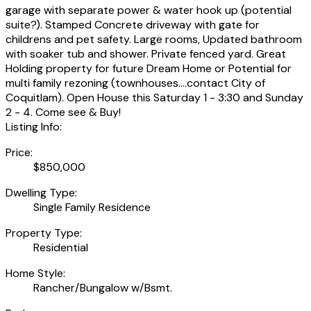
garage with separate power & water hook up (potential
suite?). Stamped Concrete driveway with gate for
childrens and pet safety. Large rooms, Updated bathroom
with soaker tub and shower. Private fenced yard. Great
Holding property for future Dream Home or Potential for
multi family rezoning (townhouses....contact City of
Coquitlam). Open House this Saturday 1 - 3:30 and Sunday
2 - 4. Come see & Buy!
Listing Info:
Price:
$850,000
Dwelling Type:
Single Family Residence
Property Type:
Residential
Home Style:
Rancher/Bungalow w/Bsmt.