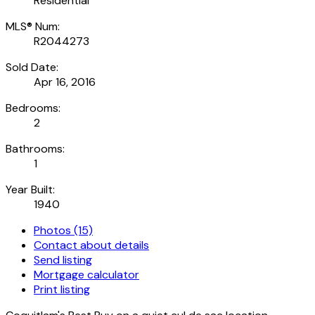
Residential
MLS® Num:
R2044273
Sold Date:
Apr 16, 2016
Bedrooms:
2
Bathrooms:
1
Year Built:
1940
Photos (15)
Contact about details
Send listing
Mortgage calculator
Print listing