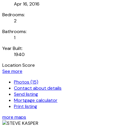
Apr 16, 2016
Bedrooms:
2
Bathrooms:
1
Year Built:
1940
Location Score
See more
Photos (15)
Contact about details
Send listing
Mortgage calculator
Print listing
more maps