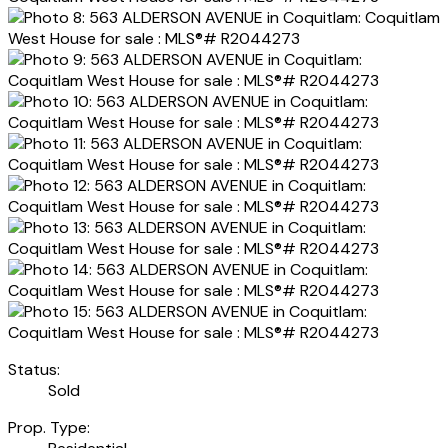
Status:
Sold
Prop. Type: