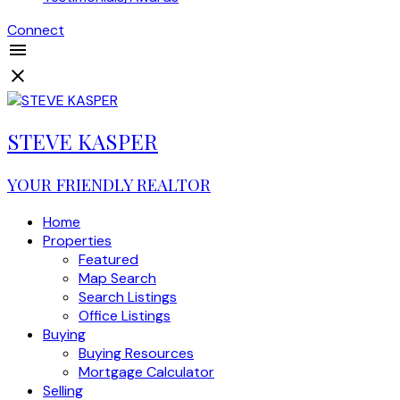
Connect
STEVE KASPER
YOUR FRIENDLY REALTOR
Home
Properties
Featured
Map Search
Search Listings
Office Listings
Buying
Buying Resources
Mortgage Calculator
Selling