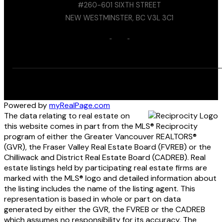
#260-601 SIXTH STREET
NEW WESTMINSTER, BC V3L 3C1
Powered by
myRealPage.com
The data relating to real estate on
this website comes in part from the MLS® Reciprocity
program of either the Greater Vancouver REALTORS®
(GVR), the Fraser Valley Real Estate Board (FVREB) or the
Chilliwack and District Real Estate Board (CADREB). Real
estate listings held by participating real estate firms are
marked with the MLS® logo and detailed information about
the listing includes the name of the listing agent. This
representation is based in whole or part on data
generated by either the GVR, the FVREB or the CADREB
which assumes no responsibility for its accuracy. The