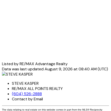
Listed by RE/MAX Advantage Realty
Data was last updated August 9, 2026 at 08:40 AM (UTC)
STEVE KASPER
RE/MAX ALL POINTS REALTY
(604) 526-2888
Contact by Email
The data relating to real estate on this website comes in part from the MLS® Reciprocity