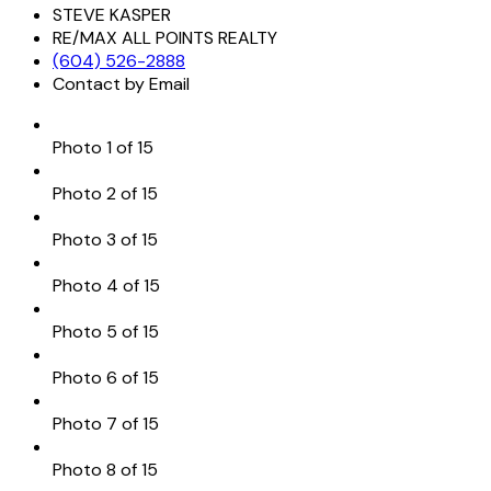
STEVE KASPER
RE/MAX ALL POINTS REALTY
(604) 526-2888
Contact by Email
Photo 1 of 15
Photo 2 of 15
Photo 3 of 15
Photo 4 of 15
Photo 5 of 15
Photo 6 of 15
Photo 7 of 15
Photo 8 of 15