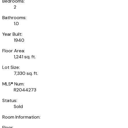
Bedrooms:
2
Bathrooms:
1.0
Year Built:
1940
Floor Area:
1,241 sq. ft.
Lot Size:
7,330 sq. ft.
MLS® Num:
R2044273
Status:
Sold
Room Information:
Floor