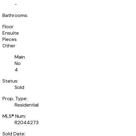
-
Bathrooms:
Floor
Ensuite
Pieces
Other
Main
No
4
Status:
Sold
Prop. Type:
Residential
MLS® Num:
R2044273
Sold Date: