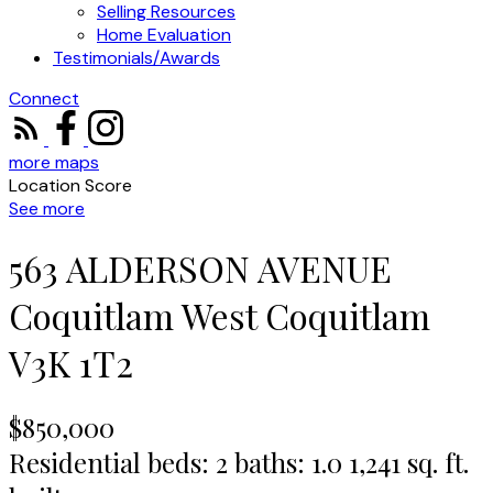
Selling Resources
Home Evaluation
Testimonials/Awards
Connect
more maps
Location Score
See more
563 ALDERSON AVENUE
Coquitlam West
Coquitlam
V3K 1T2
$850,000
Residential
beds:
2
baths:
1.0
1,241 sq. ft.