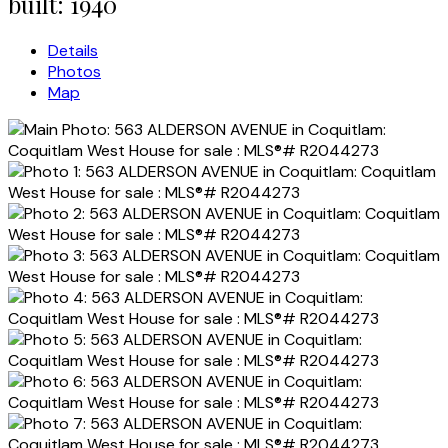
built:
1940
Details
Photos
Map