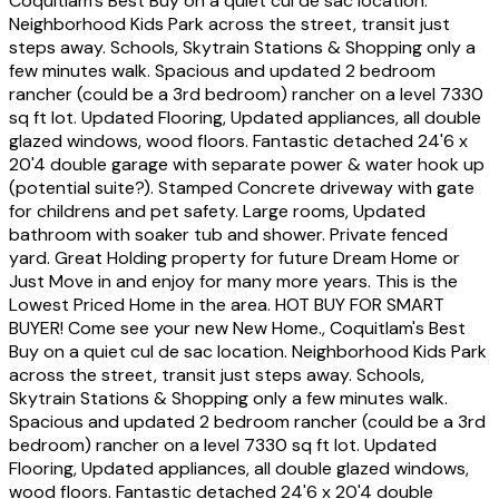
Coquitlam's Best Buy on a quiet cul de sac location.
Neighborhood Kids Park across the street, transit just
steps away. Schools, Skytrain Stations & Shopping only a
few minutes walk. Spacious and updated 2 bedroom
rancher (could be a 3rd bedroom) rancher on a level 7330
sq ft lot. Updated Flooring, Updated appliances, all double
glazed windows, wood floors. Fantastic detached 24'6 x
20'4 double garage with separate power & water hook up
(potential suite?). Stamped Concrete driveway with gate
for childrens and pet safety. Large rooms, Updated
bathroom with soaker tub and shower. Private fenced
yard. Great Holding property for future Dream Home or
Just Move in and enjoy for many more years. This is the
Lowest Priced Home in the area. HOT BUY FOR SMART
BUYER! Come see your new New Home., Coquitlam's Best
Buy on a quiet cul de sac location. Neighborhood Kids Park
across the street, transit just steps away. Schools,
Skytrain Stations & Shopping only a few minutes walk.
Spacious and updated 2 bedroom rancher (could be a 3rd
bedroom) rancher on a level 7330 sq ft lot. Updated
Flooring, Updated appliances, all double glazed windows,
wood floors. Fantastic detached 24'6 x 20'4 double