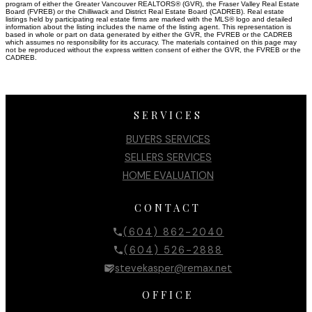
program of either the Greater Vancouver REALTORS® (GVR), the Fraser Valley Real Estate
Board (FVREB) or the Chilliwack and District Real Estate Board (CADREB). Real estate
listings held by participating real estate firms are marked with the MLS® logo and detailed
information about the listing includes the name of the listing agent. This representation is
based in whole or part on data generated by either the GVR, the FVREB or the CADREB
which assumes no responsibility for its accuracy. The materials contained on this page may
not be reproduced without the express written consent of either the GVR, the FVREB or the
CADREB.
SERVICES
BUYERS SERVICES
SELLERS SERVICES
HOME EVALUATION
CONTACT
(604) 862-2040
(604) 526-2888
stevekasper@remax.net
OFFICE