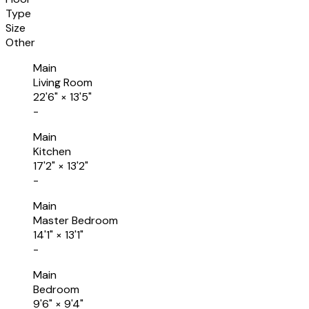
Type
Size
Other
Main
Living Room
22'6"
×
13'5"
-
Main
Kitchen
17'2"
×
13'2"
-
Main
Master Bedroom
14'1"
×
13'1"
-
Main
Bedroom
9'6"
×
9'4"