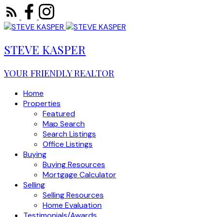
STEVE KASPER
YOUR FRIENDLY REALTOR
Home
Properties
Featured
Map Search
Search Listings
Office Listings
Buying
Buying Resources
Mortgage Calculator
Selling
Selling Resources
Home Evaluation
Testimonials/Awards