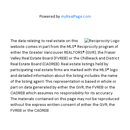
Powered by
myRealPage.com
The data relating to real estate on this
website comes in part from the MLS® Reciprocity program of
either the Greater Vancouver REALTORS® (GVR), the Fraser
Valley Real Estate Board (FVREB) or the Chilliwack and District
Real Estate Board (CADREB). Real estate listings held by
participating real estate firms are marked with the MLS® logo
and detailed information about the listing includes the name
of the listing agent. This representation is based in whole or
part on data generated by either the GVR, the FVREB or the
CADREB which assumes no responsibility for its accuracy.
The materials contained on this page may not be reproduced
without the express written consent of either the GVR, the
FVREB or the CADREB.