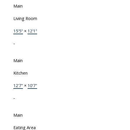
Main
Living Room
15'5"
×
12'1"
-
Main
Kitchen
12'7"
×
10'7"
-
Main
Eating Area