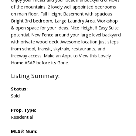
of the mountains. 2 lovely well appointed bedrooms
on main floor. Full Height Basement with spacious
Bright 3rd bedroom, Large Laundry Area, Workshop
& open space for your ideas. Nice Height !! Easy Suite
potential. New Fence around your large level backyard
with private wood deck. Awesome location just steps
from school, transit, skytrain, restaurants, and
freeway access. Make an Appt to View this Lovely
Home ASAP before its Gone.
Status:
Sold
Prop. Type:
Residential
MLS® Num: