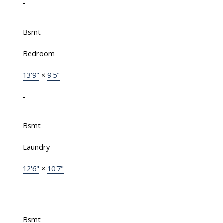
-
Bsmt
Bedroom
13'9"
×
9'5"
-
Bsmt
Laundry
12'6"
×
10'7"
-
Bsmt