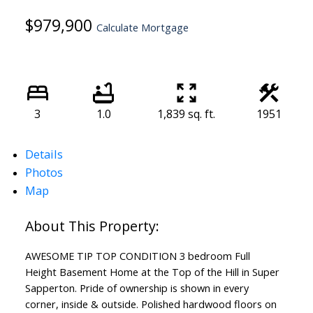
$979,900
Calculate Mortgage
3
1.0
1,839 sq. ft.
1951
Details
Photos
Map
AWESOME TIP TOP CONDITION 3 bedroom Full
Height Basement Home at the Top of the Hill in Super
Sapperton. Pride of ownership is shown in every
corner, inside & outside. Polished hardwood floors on