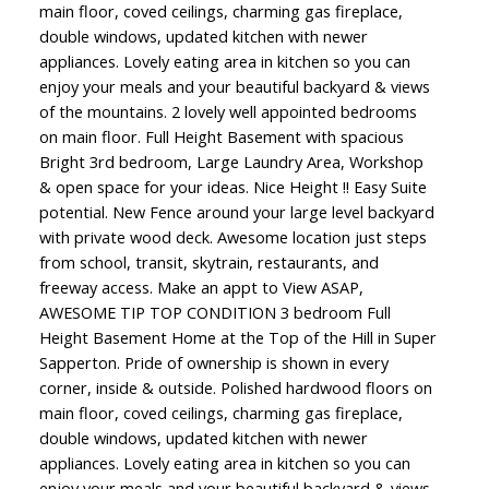
main floor, coved ceilings, charming gas fireplace,
double windows, updated kitchen with newer
appliances. Lovely eating area in kitchen so you can
enjoy your meals and your beautiful backyard & views
of the mountains. 2 lovely well appointed bedrooms
on main floor. Full Height Basement with spacious
Bright 3rd bedroom, Large Laundry Area, Workshop
& open space for your ideas. Nice Height !! Easy Suite
potential. New Fence around your large level backyard
with private wood deck. Awesome location just steps
from school, transit, skytrain, restaurants, and
freeway access. Make an appt to View ASAP,
AWESOME TIP TOP CONDITION 3 bedroom Full
Height Basement Home at the Top of the Hill in Super
Sapperton. Pride of ownership is shown in every
corner, inside & outside. Polished hardwood floors on
main floor, coved ceilings, charming gas fireplace,
double windows, updated kitchen with newer
appliances. Lovely eating area in kitchen so you can
enjoy your meals and your beautiful backyard & views