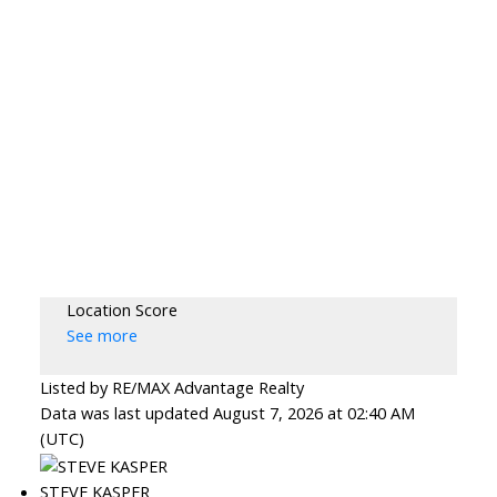
Location Score
See more
Listed by RE/MAX Advantage Realty
Data was last updated August 7, 2026 at 02:40 AM
(UTC)
STEVE KASPER