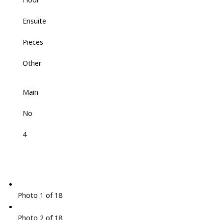
Ensuite
Pieces
Other
Main
No
4
Photo 1 of 18
Photo 2 of 18