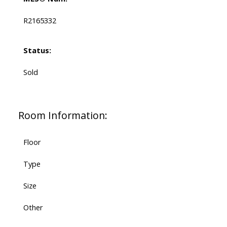
R2165332
Status:
Sold
Room Information:
Floor
Type
Size
Other