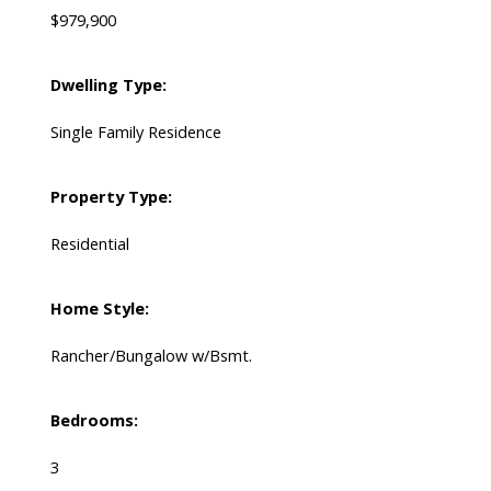
$979,900
Dwelling Type:
Single Family Residence
Property Type:
Residential
Home Style:
Rancher/Bungalow w/Bsmt.
Bedrooms:
3