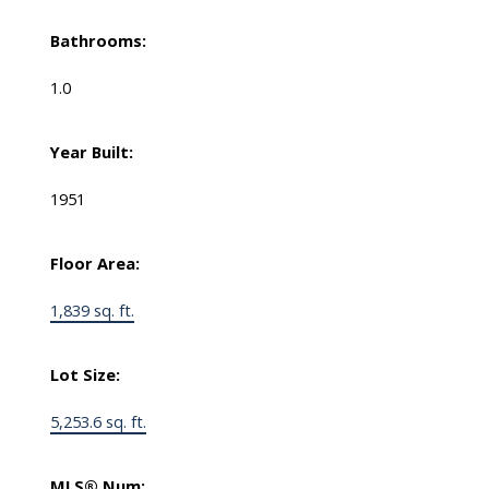
Bathrooms:
1.0
Year Built:
1951
Floor Area:
1,839 sq. ft.
Lot Size:
5,253.6 sq. ft.
MLS® Num: