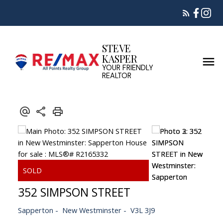
STEVE
KASPER
YOUR FRIENDLY
REALTOR
352 SIMPSON STREET
Sapperton
New Westminster
V3L 3J9