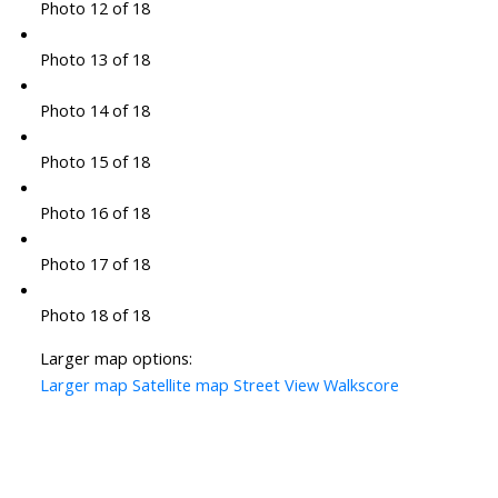
Photo 12 of 18
Photo 13 of 18
Photo 14 of 18
Photo 15 of 18
Photo 16 of 18
Photo 17 of 18
Photo 18 of 18
Larger map options:
Larger map
Satellite map
Street View
Walkscore