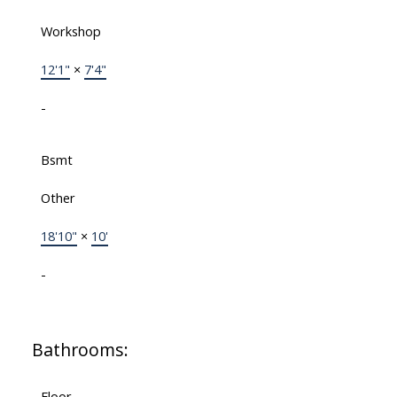
Workshop
12'1"
×
7'4"
-
Bsmt
Other
18'10"
×
10'
-
Bathrooms:
Floor