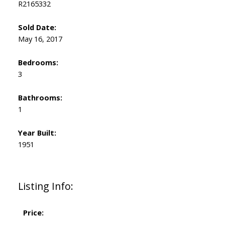
R2165332
Sold Date:
May 16, 2017
Bedrooms:
3
Bathrooms:
1
Year Built:
1951
Listing Info:
Price: