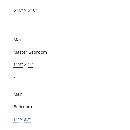
6'10"
×
6'10"
-
Main
Master Bedroom
11'4"
×
11'
-
Main
Bedroom
11'
×
8'7"