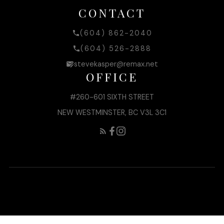
CONTACT
(604) 862-2040
(604) 526-2888
stevekasper@remax.net
OFFICE
#260-601 SIXTH STREET
NEW WESTMINSTER, BC V3L 3C1