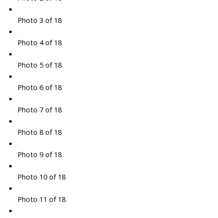
Photo 3 of 18
Photo 4 of 18
Photo 5 of 18
Photo 6 of 18
Photo 7 of 18
Photo 8 of 18
Photo 9 of 18
Photo 10 of 18
Photo 11 of 18