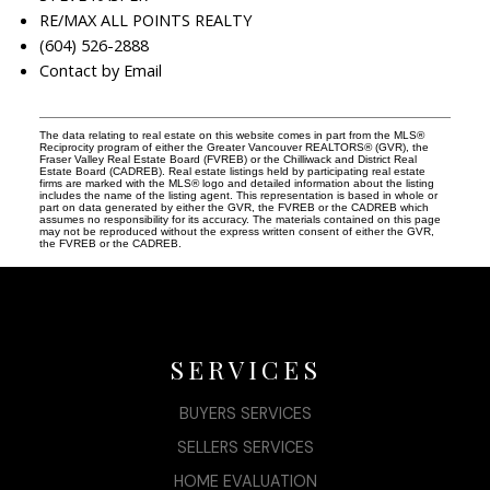
RE/MAX ALL POINTS REALTY
(604) 526-2888
Contact by Email
The data relating to real estate on this website comes in part from the MLS®
Reciprocity program of either the Greater Vancouver REALTORS® (GVR), the
Fraser Valley Real Estate Board (FVREB) or the Chilliwack and District Real
Estate Board (CADREB). Real estate listings held by participating real estate
firms are marked with the MLS® logo and detailed information about the listing
includes the name of the listing agent. This representation is based in whole or
part on data generated by either the GVR, the FVREB or the CADREB which
assumes no responsibility for its accuracy. The materials contained on this page
may not be reproduced without the express written consent of either the GVR,
the FVREB or the CADREB.
SERVICES
BUYERS SERVICES
SELLERS SERVICES
HOME EVALUATION