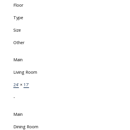
Floor
Type
Size
Other
Main
Living Room
24'
×
17'
-
Main
Dining Room