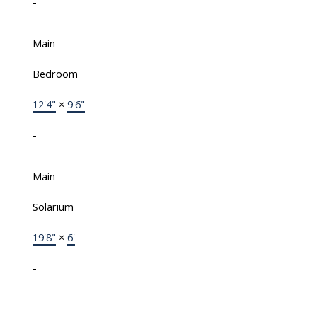
-
Main
Bedroom
12'4"
×
9'6"
-
Main
Solarium
19'8"
×
6'
-