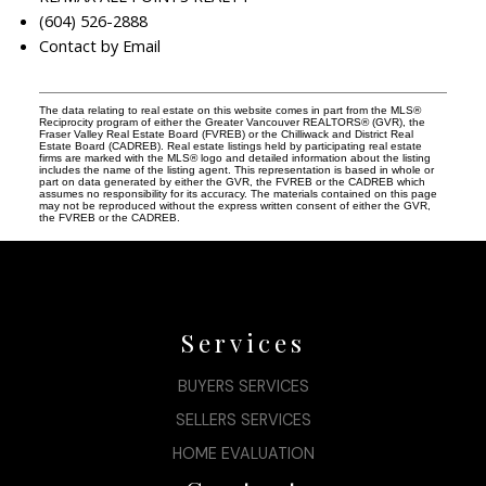
(604) 526-2888
Contact by Email
The data relating to real estate on this website comes in part from the MLS®
Reciprocity program of either the Greater Vancouver REALTORS® (GVR), the
Fraser Valley Real Estate Board (FVREB) or the Chilliwack and District Real
Estate Board (CADREB). Real estate listings held by participating real estate
firms are marked with the MLS® logo and detailed information about the listing
includes the name of the listing agent. This representation is based in whole or
part on data generated by either the GVR, the FVREB or the CADREB which
assumes no responsibility for its accuracy. The materials contained on this page
may not be reproduced without the express written consent of either the GVR,
the FVREB or the CADREB.
Services
BUYERS SERVICES
SELLERS SERVICES
HOME EVALUATION