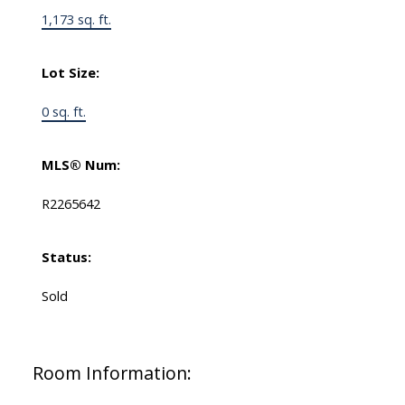
1,173 sq. ft.
Lot Size:
0 sq. ft.
MLS® Num:
R2265642
Status:
Sold
Room Information: