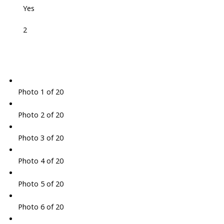
Yes
2
Photo 1 of 20
Photo 2 of 20
Photo 3 of 20
Photo 4 of 20
Photo 5 of 20
Photo 6 of 20