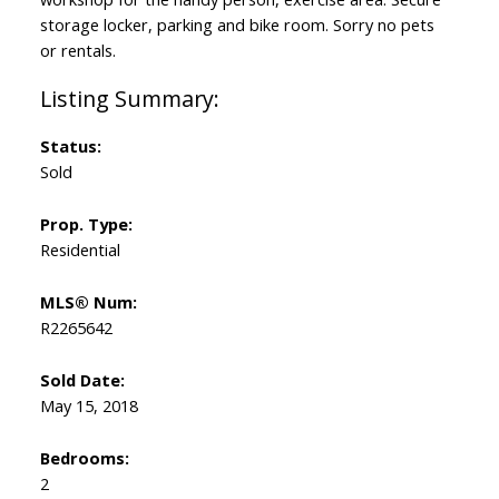
storage locker, parking and bike room. Sorry no pets
or rentals.
Status:
Sold
Prop. Type:
Residential
MLS® Num:
R2265642
Sold Date:
May 15, 2018
Bedrooms:
2