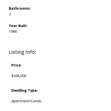
Bathrooms:
2
Year Built:
1986
Listing Info:
Price:
$438,000
Dwelling Type:
Apartment/Condo