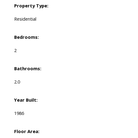
Property Type:
Residential
Bedrooms:
2
Bathrooms:
2.0
Year Built:
1986
Floor Area: