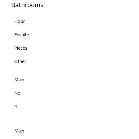
Bathrooms:
Floor
Ensuite
Pieces
Other
Main
No
4
Main