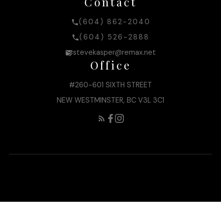
Contact
(604) 862-2040
(604) 526-2888
stevekasper@remax.net
Office
#260-601 SIXTH STREET
NEW WESTMINSTER, BC V3L 3C1