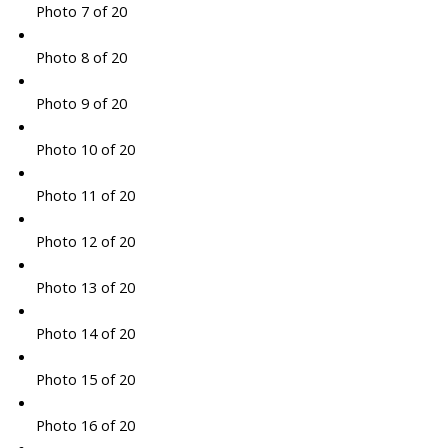
Photo 7 of 20
Photo 8 of 20
Photo 9 of 20
Photo 10 of 20
Photo 11 of 20
Photo 12 of 20
Photo 13 of 20
Photo 14 of 20
Photo 15 of 20
Photo 16 of 20