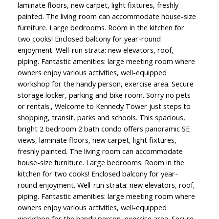
laminate floors, new carpet, light fixtures, freshly
painted. The living room can accommodate house-size
furniture. Large bedrooms. Room in the kitchen for
two cooks! Enclosed balcony for year-round
enjoyment. Well-run strata: new elevators, roof,
piping. Fantastic amenities: large meeting room where
owners enjoy various activities, well-equipped
workshop for the handy person, exercise area. Secure
storage locker, parking and bike room. Sorry no pets
or rentals., Welcome to Kennedy Tower just steps to
shopping, transit, parks and schools. This spacious,
bright 2 bedroom 2 bath condo offers panoramic SE
views, laminate floors, new carpet, light fixtures,
freshly painted. The living room can accommodate
house-size furniture. Large bedrooms. Room in the
kitchen for two cooks! Enclosed balcony for year-
round enjoyment. Well-run strata: new elevators, roof,
piping. Fantastic amenities: large meeting room where
owners enjoy various activities, well-equipped
workshop for the handy person, exercise area. Secure