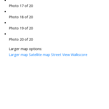
Photo 17 of 20
Photo 18 of 20
Photo 19 of 20
Photo 20 of 20
Larger map options:
Larger map
Satellite map
Street View
Walkscore