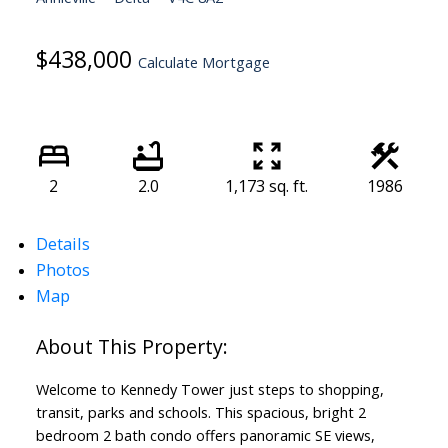
$438,000
Calculate Mortgage
2
2.0
1,173 sq. ft.
1986
Details
Photos
Map
Welcome to Kennedy Tower just steps to shopping,
transit, parks and schools. This spacious, bright 2
bedroom 2 bath condo offers panoramic SE views,