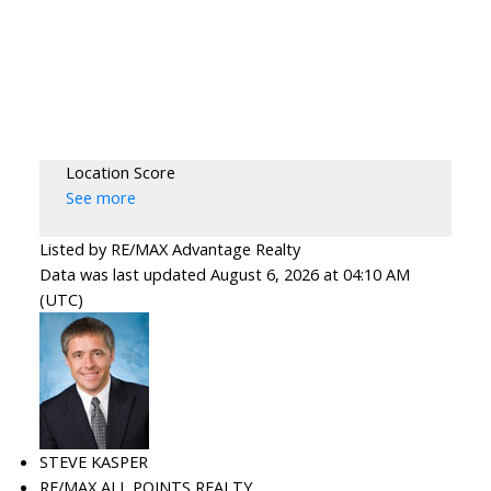
Location Score
See more
Listed by RE/MAX Advantage Realty
Data was last updated August 6, 2026 at 04:10 AM
(UTC)
STEVE KASPER
RE/MAX ALL POINTS REALTY