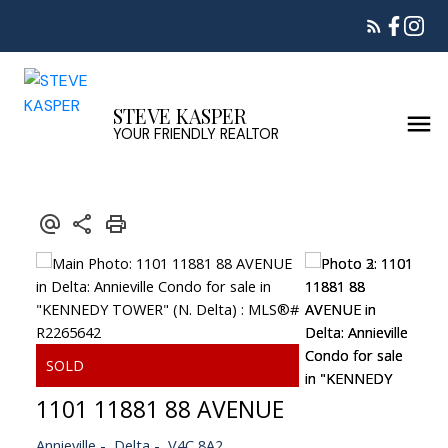
STEVE KASPER
YOUR FRIENDLY REALTOR
1101 11881 88 AVENUE
Annieville
Delta
V4C 8A2