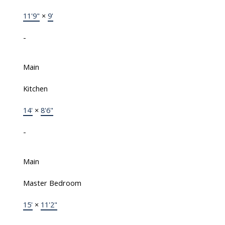
11'9"
×
9'
-
Main
Kitchen
14'
×
8'6"
-
Main
Master Bedroom
15'
×
11'2"