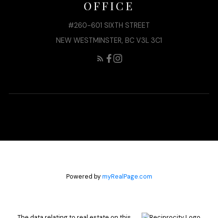
OFFICE
#260-601 SIXTH STREET
NEW WESTMINSTER, BC V3L 3C1
Powered by
myRealPage.com
The data relating to real estate on this