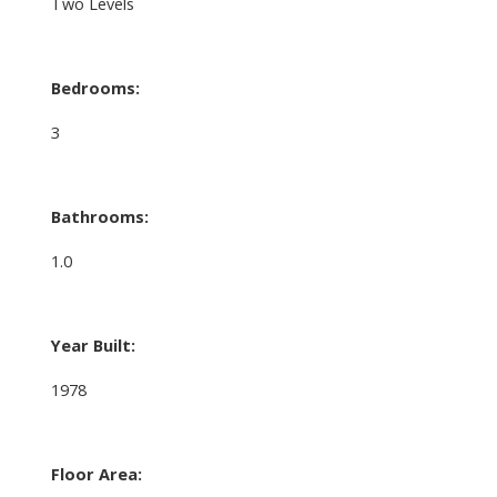
Two Levels
Bedrooms:
3
Bathrooms:
1.0
Year Built:
1978
Floor Area: