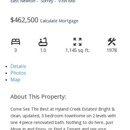
East Newton
Surrey
V3W 6X6
$462,500
Calculate Mortgage
3
1.0
1,145 sq. ft.
1978
Details
Photos
Map
Come See The Best at Hyland Creek Estates! Bright &
clean, updated, 3 bedroom townhome on 2 levels with
one 4 piece renovated bath. Nothing to do here...Just
Move In and Enjoy, or Find a Tenant and see your