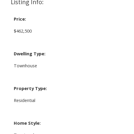
Listing Info:
Price:
$462,500
Dwelling Type:
Townhouse
Property Type:
Residential
Home Style: