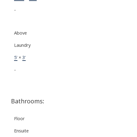
-
Above
Laundry
5'
×
3'
-
Bathrooms:
Floor
Ensuite