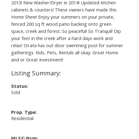
2013! New Washer/Dryer in 2014! Updated Kitchen
cabinets & counters! These owners have made this
Home Shine! Enjoy your summers on your private,
fenced 200 sq ft wood patio backing onto green
space, creek and forest. So peaceful! So Tranquil! Dip
your feet in the creek after a hard days work and
relax! Strata has out door swimming pool for summer
gatherings. Kids, Pets, Rentals all okay. Great Home
and or Great Investment!
Status:
Sold
Prop. Type:
Residential
MLS® Num: