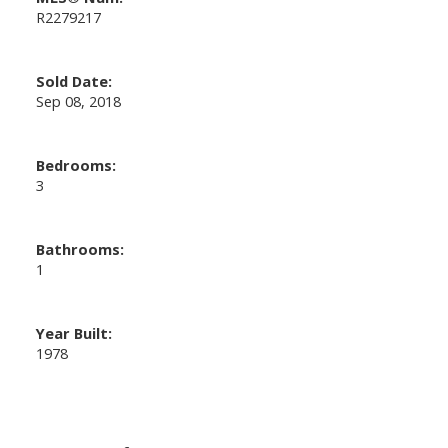
R2279217
Sold Date:
Sep 08, 2018
Bedrooms:
3
Bathrooms:
1
Year Built:
1978