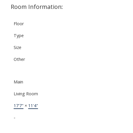
Room Information:
Floor
Type
Size
Other
Main
Living Room
17'7"
×
11'4"
-