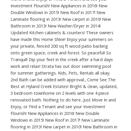
Investment Flourish! New Appliances in 2016! New
Double Windows in 2015! New Roof in 2017! New
Laminate flooring in 2013! New carpet in 2010! New
Bathroom in 2013! New Washer/Dryer in 2014!
Updated Kitchen cabinets & counters! These owners
have made this Home Shine! Enjoy your summers on
your private, fenced 200 sq ft wood patio backing
onto green space, creek and forest. So peaceful! So
Tranquil! Dip your feet in the creek after a hard days
work and relax! Strata has out door swimming pool
for summer gatherings. Kids, Pets, Rentals all okay.
2nd Bath can be added with approval., Come See The
Best at Hyland Creek Estates! Bright & clean, updated,
3 bedroom townhome on 2 levels with one 4 piece
renovated bath. Nothing to do here...Just Move In and
Enjoy, or Find a Tenant and see your Investment
Flourish! New Appliances in 2016! New Double
Windows in 2015! New Roof in 2017! New Laminate
flooring in 2013! New carpet in 2010! New Bathroom in