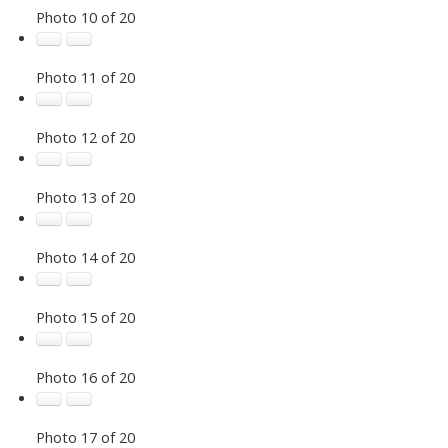
Photo 10 of 20
Photo 11 of 20
Photo 12 of 20
Photo 13 of 20
Photo 14 of 20
Photo 15 of 20
Photo 16 of 20
Photo 17 of 20