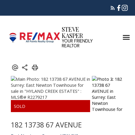
STEVE
KASPER
YOUR FRIENDLY
REALTOR
182 13738 67 AVENUE