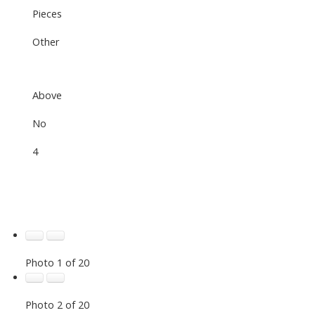
Pieces
Other
Above
No
4
Photo 1 of 20
Photo 2 of 20