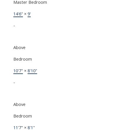
Master Bedroom
14'6"
×
9'
-
Above
Bedroom
10'7"
×
8'10"
-
Above
Bedroom
11'7"
×
8'1"