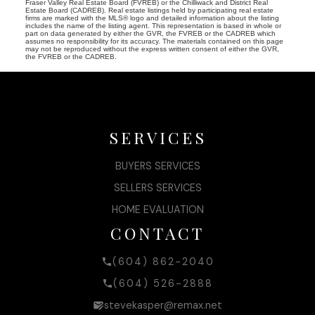
Fraser Valley Real Estate Board (FVREB) or the Chilliwack and District Real
Estate Board (CADREB). Real estate listings held by participating real estate
firms are marked with the MLS® logo and detailed information about the listing
includes the name of the listing agent. This representation is based in whole or
part on data generated by either the GVR, the FVREB or the CADREB which
assumes no responsibility for its accuracy. The materials contained on this page
may not be reproduced without the express written consent of either the GVR,
the FVREB or the CADREB.
SERVICES
BUYERS SERVICES
SELLERS SERVICES
HOME EVALUATION
CONTACT
(604) 862-2040
(604) 526-2888
stevekasper@remax.net