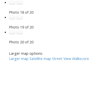
Photo 18 of 20
Photo 19 of 20
Photo 20 of 20
Larger map options:
Larger map
Satellite map
Street View
Walkscore