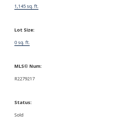
1,145 sq. ft.
Lot Size:
0 sq. ft.
MLS® Num:
R2279217
Status:
Sold