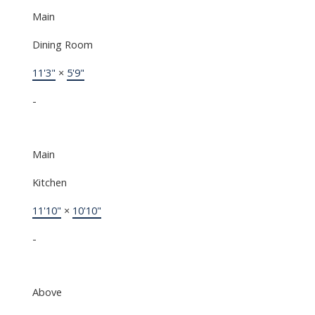
Main
Dining Room
11'3"
×
5'9"
-
Main
Kitchen
11'10"
×
10'10"
-
Above