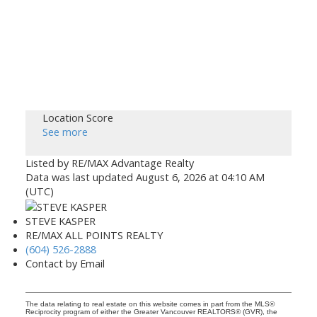
Location Score
See more
Listed by RE/MAX Advantage Realty
Data was last updated August 6, 2026 at 04:10 AM
(UTC)
STEVE KASPER
RE/MAX ALL POINTS REALTY
(604) 526-2888
Contact by Email
The data relating to real estate on this website comes in part from the MLS®
Reciprocity program of either the Greater Vancouver REALTORS® (GVR), the