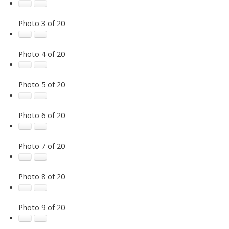
Photo 3 of 20
Photo 4 of 20
Photo 5 of 20
Photo 6 of 20
Photo 7 of 20
Photo 8 of 20
Photo 9 of 20