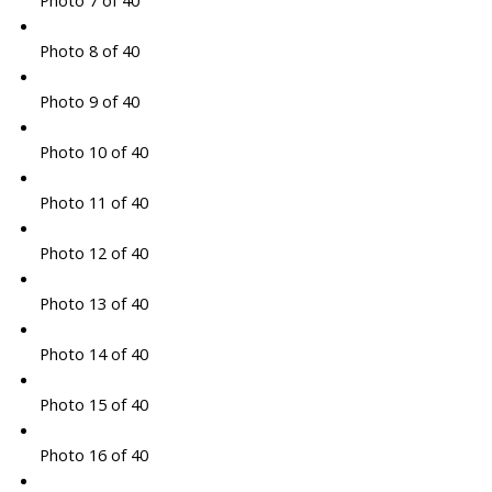
Photo 7 of 40
Photo 8 of 40
Photo 9 of 40
Photo 10 of 40
Photo 11 of 40
Photo 12 of 40
Photo 13 of 40
Photo 14 of 40
Photo 15 of 40
Photo 16 of 40