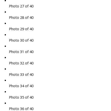
Photo 27 of 40
Photo 28 of 40
Photo 29 of 40
Photo 30 of 40
Photo 31 of 40
Photo 32 of 40
Photo 33 of 40
Photo 34 of 40
Photo 35 of 40
Photo 36 of 40