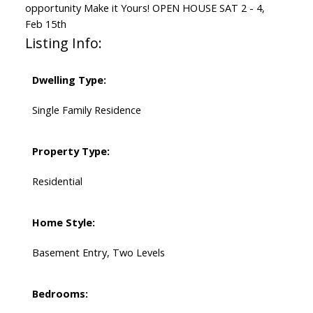
opportunity Make it Yours! OPEN HOUSE SAT 2 - 4,
Feb 15th
Listing Info:
Dwelling Type:
Single Family Residence
Property Type:
Residential
Home Style:
Basement Entry, Two Levels
Bedrooms: