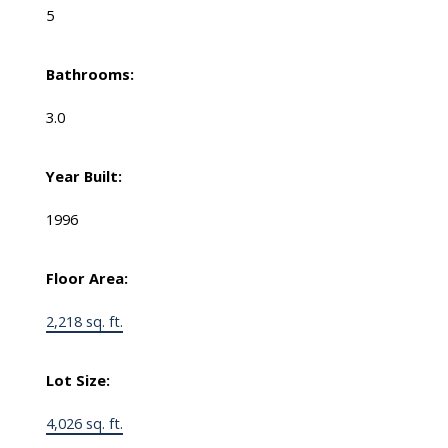
5
Bathrooms:
3.0
Year Built:
1996
Floor Area:
2,218 sq. ft.
Lot Size:
4,026 sq. ft.