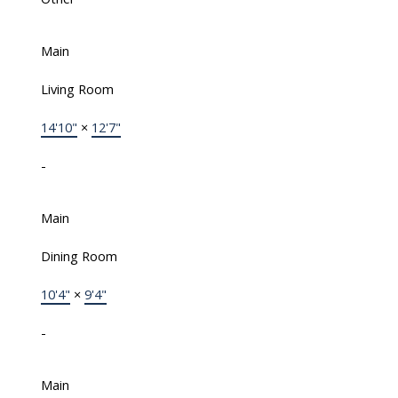
Main
Living Room
14'10"
×
12'7"
-
Main
Dining Room
10'4"
×
9'4"
-
Main