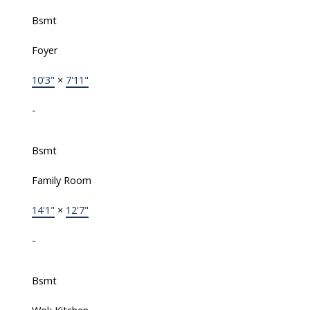
Bsmt
Foyer
10'3"
×
7'11"
-
Bsmt
Family Room
14'1"
×
12'7"
-
Bsmt