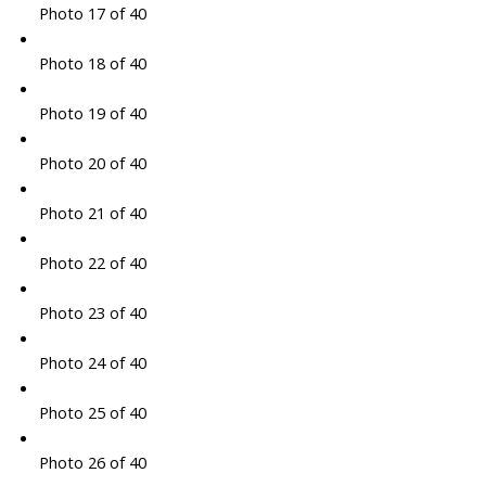
Photo 17 of 40
Photo 18 of 40
Photo 19 of 40
Photo 20 of 40
Photo 21 of 40
Photo 22 of 40
Photo 23 of 40
Photo 24 of 40
Photo 25 of 40
Photo 26 of 40