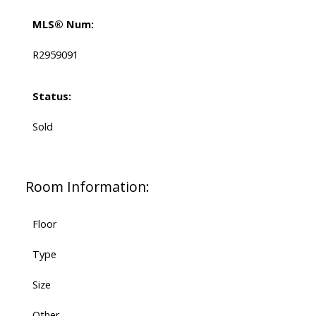
MLS® Num:
R2959091
Status:
Sold
Room Information:
Floor
Type
Size
Other