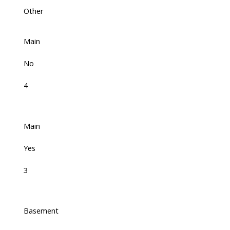
Other
Main
No
4
Main
Yes
3
Basement