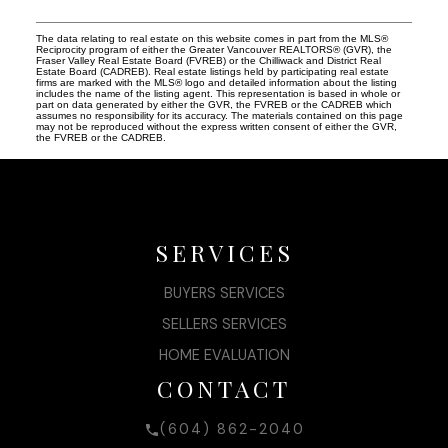
The data relating to real estate on this website comes in part from the MLS®
Reciprocity program of either the Greater Vancouver REALTORS® (GVR), the
Fraser Valley Real Estate Board (FVREB) or the Chilliwack and District Real
Estate Board (CADREB). Real estate listings held by participating real estate
firms are marked with the MLS® logo and detailed information about the listing
includes the name of the listing agent. This representation is based in whole or
part on data generated by either the GVR, the FVREB or the CADREB which
assumes no responsibility for its accuracy. The materials contained on this page
may not be reproduced without the express written consent of either the GVR,
the FVREB or the CADREB.
SERVICES
BUYERS SERVICES
SELLERS SERVICES
HOME EVALUATION
CONTACT
(604) 862-2040