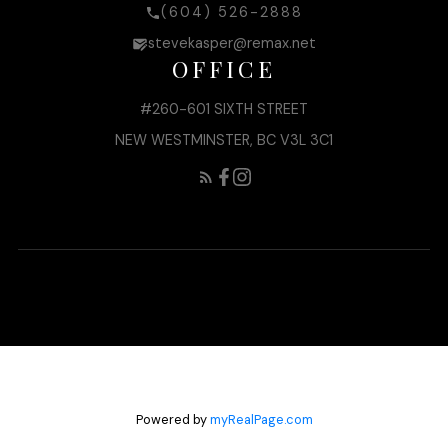
(604) 526-2888
stevekasper@remax.net
OFFICE
#260-601 SIXTH STREET
NEW WESTMINSTER, BC V3L 3C1
Powered by
myRealPage.com