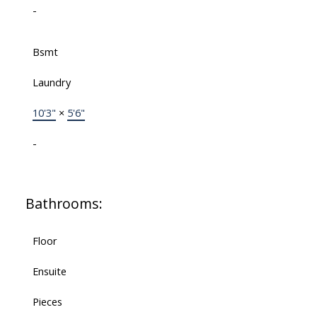
-
Bsmt
Laundry
10'3"
×
5'6"
-
Bathrooms:
Floor
Ensuite
Pieces