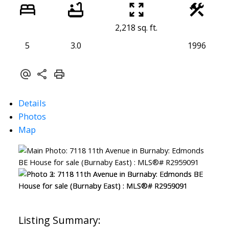
2,218 sq. ft.
5
3.0
1996
Details
Photos
Map