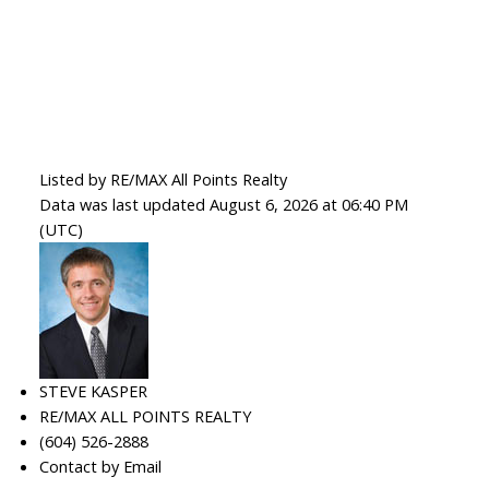
Listed by RE/MAX All Points Realty
Data was last updated August 6, 2026 at 06:40 PM
(UTC)
STEVE KASPER
RE/MAX ALL POINTS REALTY
(604) 526-2888
Contact by Email