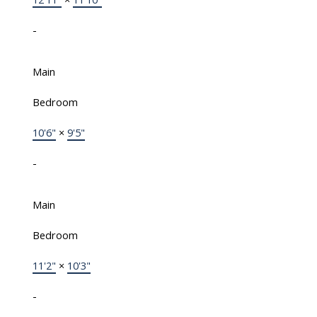
-
Main
Bedroom
10'6"
×
9'5"
-
Main
Bedroom
11'2"
×
10'3"
-