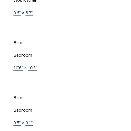
Wok Kitchen
9'6"
×
5'7"
-
Bsmt
Bedroom
10'6"
×
10'3"
-
Bsmt
Bedroom
9'5"
×
9'1"