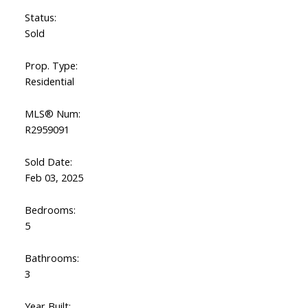
Status:
Sold
Prop. Type:
Residential
MLS® Num:
R2959091
Sold Date:
Feb 03, 2025
Bedrooms:
5
Bathrooms:
3
Year Built: