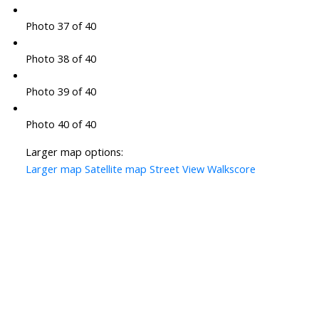
Photo 37 of 40
Photo 38 of 40
Photo 39 of 40
Photo 40 of 40
Larger map options:
Larger map
Satellite map
Street View
Walkscore