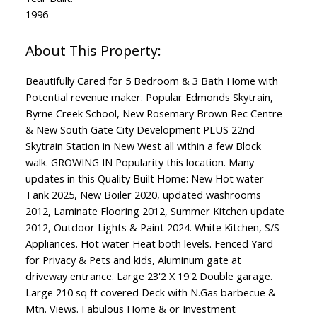
1996
Beautifully Cared for 5 Bedroom & 3 Bath Home with
Potential revenue maker. Popular Edmonds Skytrain,
Byrne Creek School, New Rosemary Brown Rec Centre
& New South Gate City Development PLUS 22nd
Skytrain Station in New West all within a few Block
walk. GROWING IN Popularity this location. Many
updates in this Quality Built Home: New Hot water
Tank 2025, New Boiler 2020, updated washrooms
2012, Laminate Flooring 2012, Summer Kitchen update
2012, Outdoor Lights & Paint 2024. White Kitchen, S/S
Appliances. Hot water Heat both levels. Fenced Yard
for Privacy & Pets and kids, Aluminum gate at
driveway entrance. Large 23'2 X 19'2 Double garage.
Large 210 sq ft covered Deck with N.Gas barbecue &
Mtn. Views. Fabulous Home & or Investment