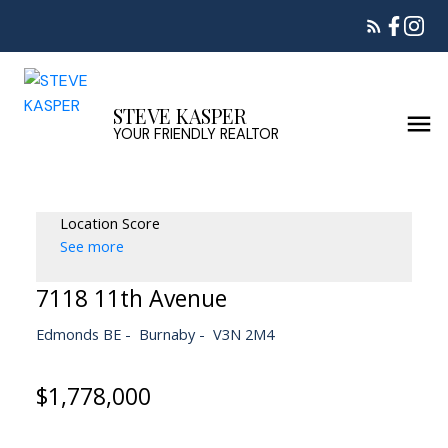
STEVE KASPER
YOUR FRIENDLY REALTOR
Location Score
See more
7118 11th Avenue
Edmonds BE
Burnaby
V3N 2M4
$1,778,000