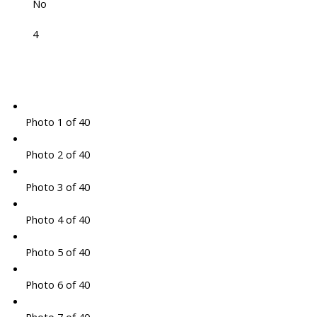
No
4
Photo 1 of 40
Photo 2 of 40
Photo 3 of 40
Photo 4 of 40
Photo 5 of 40
Photo 6 of 40