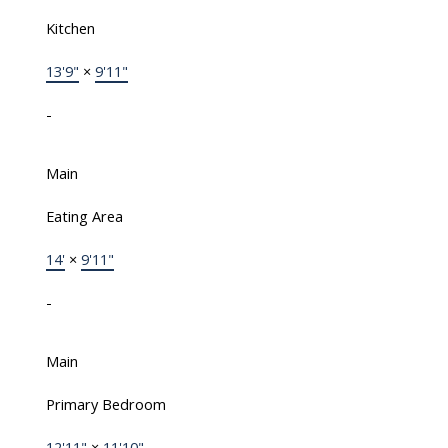
Kitchen
13'9"
×
9'11"
-
Main
Eating Area
14'
×
9'11"
-
Main
Primary Bedroom
12'11"
×
11'10"